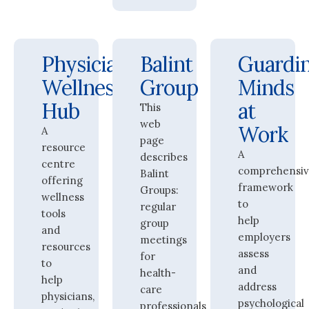
Physician
Balint
Guardi
Wellness
Group
Minds
Hub
at
This
web
Work
A
page
resource
A
describes
centre
comprehensi
Balint
offering
framework
Groups:
wellness
to
regular
tools
help
group
and
employers
meetings
resources
assess
for
to
and
health-
help
address
care
physicians,
psychological
professionals