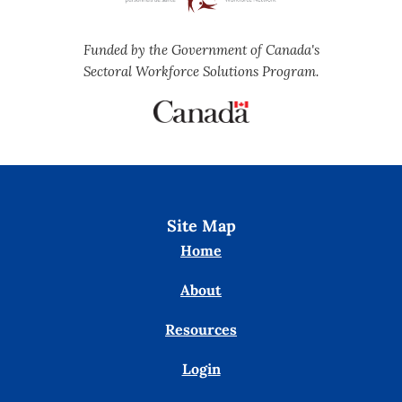
Funded by the Government of Canada's
Sectoral Workforce Solutions Program.
Site Map
Home
About
Resources
Login