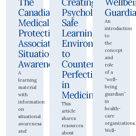
The
Creating
Wellbei
Canadian
Psychologically
Guardi
Medical
Safe
An
introduction
Protective
Learning
to
Association:
Environments
the
concept
Situational
to
and
Awareness
Counter
role
Perfectionism
of a
A
“well-
learning
in
being
material
Medicine
guardian”
with
in
information
This
health-
on
article
care
situational
shares
organizations
awareness
resources
Well-
and
about