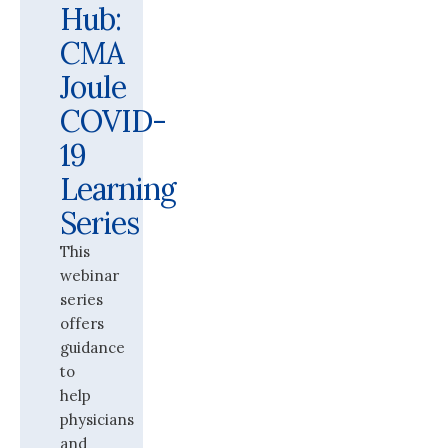
Hub:
CMA
Joule
COVID-
19
Learning
Series
This
webinar
series
offers
guidance
to
help
physicians
and