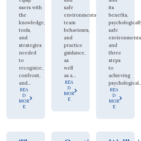
users with
safe
its
the
environments,
benefits,
knowledge,
team
psychologicall
tools,
behaviours,
safe
and
and
environments
strategies
practice
and
needed
guidance,
three
to
as
steps
recognize,
well
to
confront,
as a...
achieving
REA
and...
psychological..
D
REA
REA
MOR
D
D
E
MOR
MOR
E
E