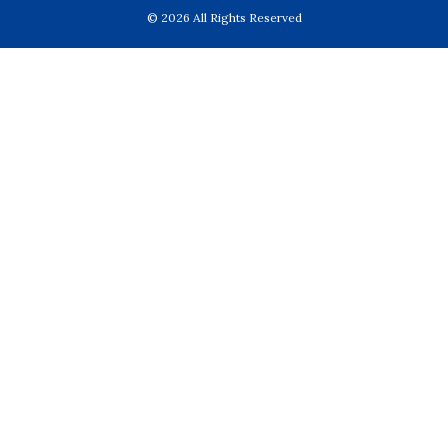
© 2026 All Rights Reserved