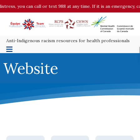
tress, you can call or text 988 at any time. If it is an emergency, ca
Anti-Indigenous racism resources for health professionals
Website