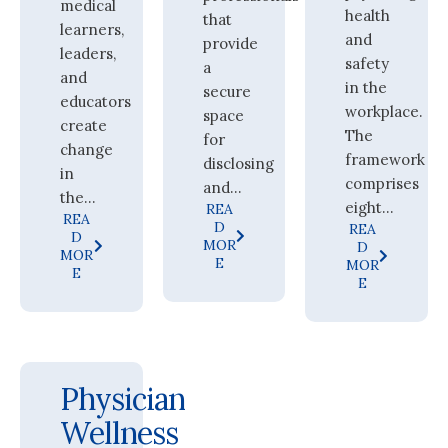
medical
health
that
learners,
and
provide
leaders,
safety
a
and
in the
secure
educators
workplace.
space
create
The
for
change
framework
disclosing
in
comprises
and...
the...
eight...
REA
REA
D
REA
D
MOR
D
MOR
E
MOR
E
E
Physician
Wellness