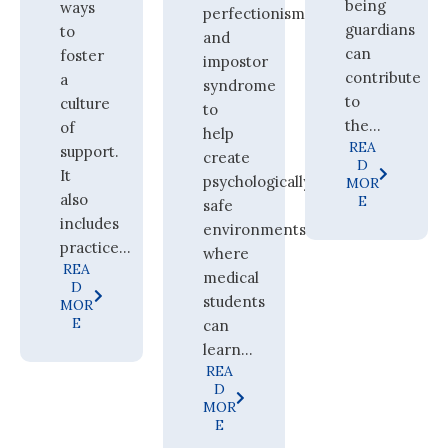
being
ways
perfectionism
guardians
to
and
can
foster
impostor
contribute
a
syndrome
to
culture
to
the...
of
help
REA
support.
create
D
It
psychologically
MOR
also
E
safe
includes
environments
practice...
where
REA
medical
D
students
MOR
E
can
learn...
REA
D
MOR
E