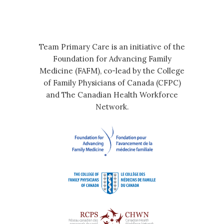
Team Primary Care is an initiative of the
Foundation for Advancing Family
Medicine (FAFM), co-lead by the College
of Family Physicians of Canada (CFPC)
and The Canadian Health Workforce
Network.