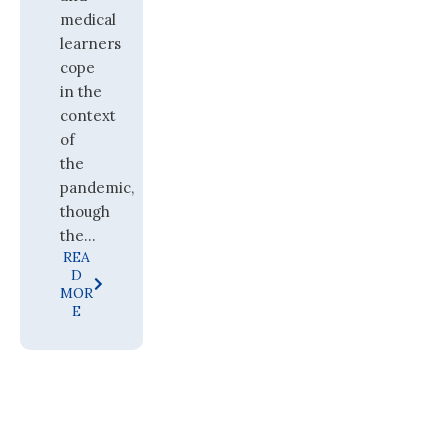
medical
learners
cope
in the
context
of
the
pandemic,
though
the...
REA
D
MOR
E