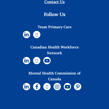
Contact Us
Follow Us
Team Primary Care
Canadian Health Workforce
Network
Mental Health Commission of
Canada