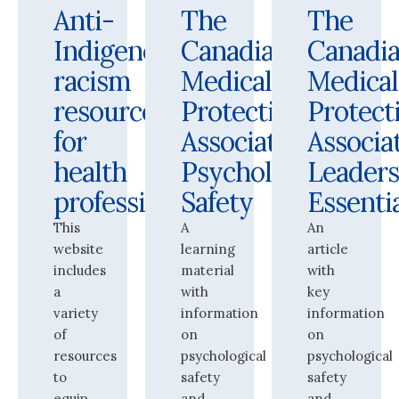
Anti-
The
The
Indigenous
Canadian
Canadi
racism
Medical
Medical
resources
Protective
Protect
for
Association:
Associat
health
Psychological
Leaders
professionals
Safety
Essenti
This
A
An
website
learning
article
includes
material
with
a
with
key
variety
information
information
of
on
on
resources
psychological
psychological
to
safety
safety
equip
and
and