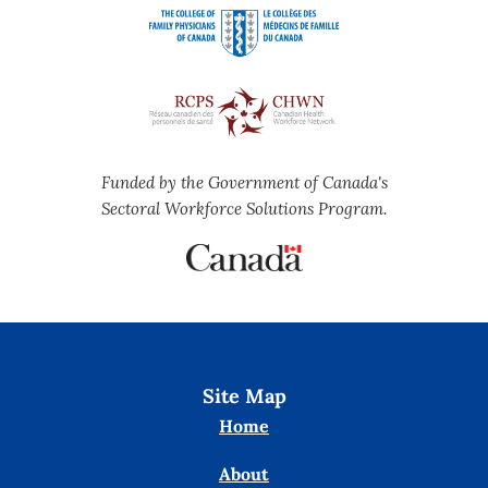
Funded by the Government of Canada's
Sectoral Workforce Solutions Program.
Site Map
Home
About