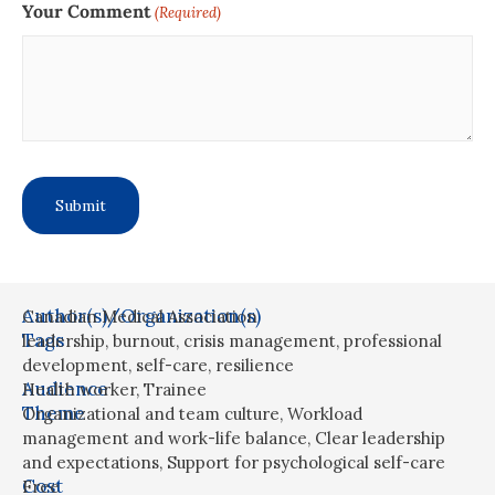
Your Comment
(Required)
Author(s)/Organization(s)
Canadian Medical Association
Tags
leadership
,
burnout
,
crisis management
,
professional
development
,
self-care
,
resilience
Audience
Health worker
,
Trainee
Theme
Organizational and team culture
,
Workload
management and work-life balance
,
Clear leadership
and expectations
,
Support for psychological self-care
Cost
Free