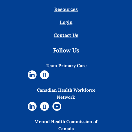
Resources
Login
Contact Us
Follow Us
Team Primary Care
Canadian Health Workforce
Network
Mental Health Commission of
Canada