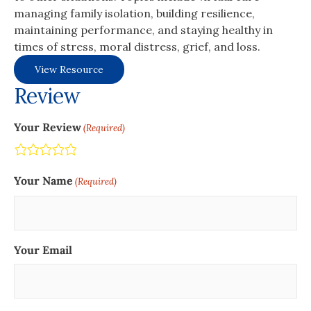
managing family isolation, building resilience,
maintaining performance, and staying healthy in
times of stress, moral distress, grief, and loss.
View Resource
Review
Your Review
(Required)
Terrible
Not so great
Neutral
Pretty good
Excellent
Your Name
(Required)
Your Email