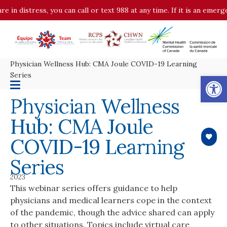
istress, you can call or text 988 at any time. If it is an emergency, 
Physician Wellness Hub: CMA Joule COVID-19 Learning
Op
Series
Physician Wellness
Hub: CMA Joule
COVID-19 Learning
Series
2023
This webinar series offers guidance to help
physicians and medical learners cope in the context
of the pandemic, though the advice shared can apply
to other situations. Topics include virtual care