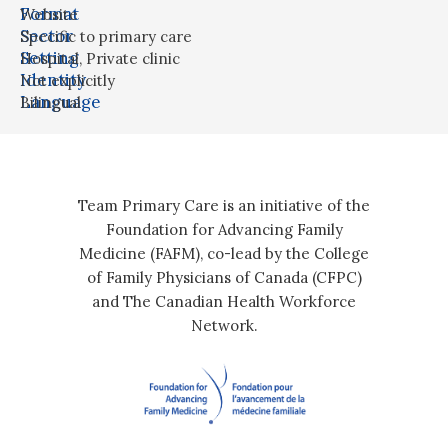
Format
Website
Sector
Specific to primary care
Setting
Hospital
,
Private clinic
Identity
Not explicitly
Language
Bilingual
Team Primary Care is an initiative of the
Foundation for Advancing Family
Medicine (FAFM), co-lead by the College
of Family Physicians of Canada (CFPC)
and The Canadian Health Workforce
Network.