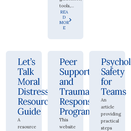
tools,...
REA
D
MOR
E
Let’s
Peer
Psychol
Talk
Support
Safety
Moral
and
for
Distress:
Trauma
Teams
Resource
Response
An
article
Guide
Program
providing
A
This
practical
resource
website
steps