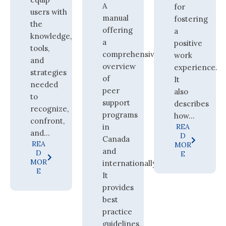
A
for
users with
manual
fostering
the
offering
a
knowledge,
a
positive
tools,
comprehensive
work
and
overview
experience.
strategies
of
It
needed
peer
also
to
support
describes
recognize,
programs
how...
confront,
in
REA
and...
D
Canada
REA
MOR
and
D
E
MOR
internationally.
E
It
provides
best
practice
guidelines,