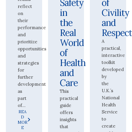
Safety
of
reflect
in
Civility
on
the
and
their
performance
Real
Respec
and
World
A
prioritize
practical,
opportunities
of
interactive
and
Health
toolkit
strategies
developed
for
and
by
further
Care
the
development
U.K.’s
as
This
National
part
practical
Health
of...
guide
REA
Service
offers
D
to
insights
MOR
create
that
E