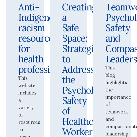
Anti-
Creating
Teamwo
Indigenous
a
Psychol
racism
Safe
Safety
resources
Space:
and
for
Strategies
Compas
health
to
Leaders
professionals
Address
This
blog
the
This
highlights
website
Psychological
the
includes
importance
Safety
a
of
variety
of
teamwork
of
Healthcare
and
resources
compassionat
Workers
to
leadership
equip