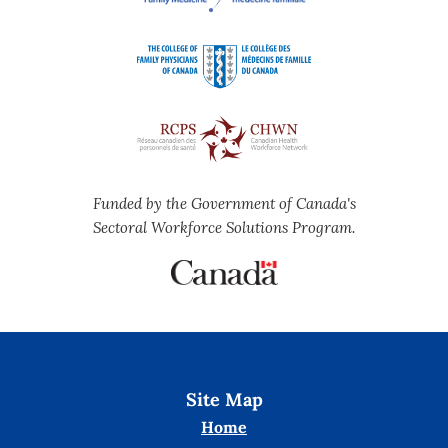
Funded by the Government of Canada's
Sectoral Workforce Solutions Program.
Site Map
Home