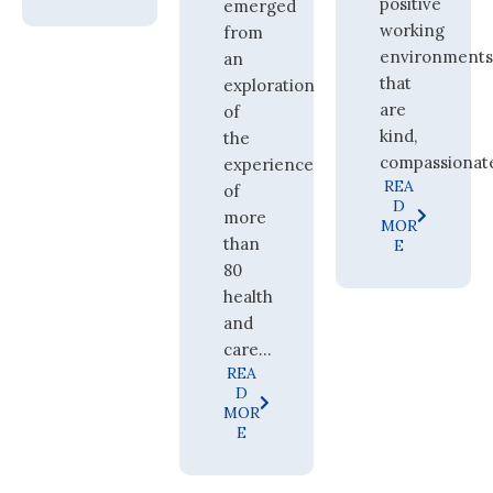
positive
emerged
working
from
environment
an
that
exploration
are
of
kind,
the
compassionate,
experience
REA
of
D
more
MOR
than
E
80
health
and
care...
REA
D
MOR
E