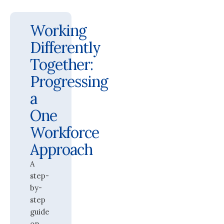
Working
Differently
Together:
Progressing
a
One
Workforce
Approach
A
step-
by-
step
guide
on