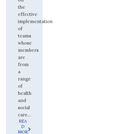
the
effective
implementation
of
teams
whose
members
are
from
a
range
of
health
and
social
care...
REA
D
MOR