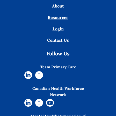
About
Resources
Login
Contact Us
Follow Us
Team Primary Care
Canadian Health Workforce
Network