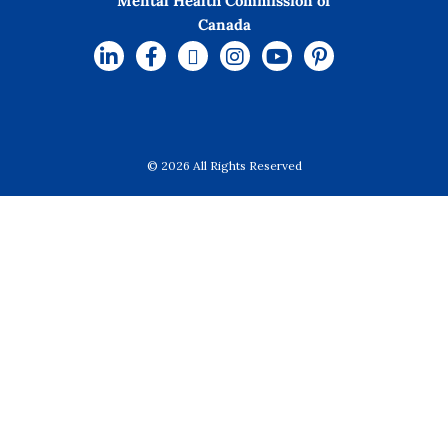
Mental Health Commission of
Canada
© 2026 All Rights Reserved