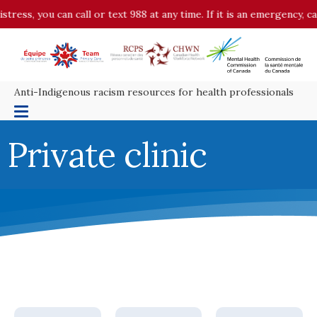
ess, you can call or text 988 at any time. If it is an emergency, cal
Anti-Indigenous racism resources for health professionals
Private clinic