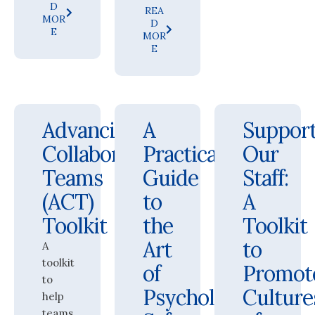
D
REA
MOR
D
E
MOR
E
Advancing
A
Suppor
Collaborative
Practical
Our
Teams
Guide
Staff:
(ACT)
to
A
Toolkit
the
Toolkit
Art
to
A
toolkit
of
Promot
to
Psychological
Culture
help
teams