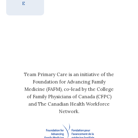
E
Team Primary Care is an initiative of the
Foundation for Advancing Family
Medicine (FAFM), co-lead by the College
of Family Physicians of Canada (CFPC)
and The Canadian Health Workforce
Network.