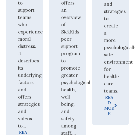
to
offers
and
support
an
strategies
teams
overview
to
who
of
create
experience
SickKids
a
moral
peer
more
distress.
support
psychologicall
It
program
safe
describes
to
environment
its
promote
for
underlying
greater
health-
factors
psychological
care
and
health,
teams.
offers
well-
REA
D
strategies
being,
MOR
and
and
E
videos
safety
to...
among
REA
staff....