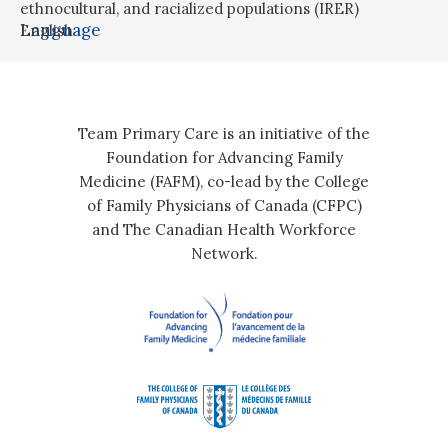
ethnocultural, and racialized populations (IRER)
Language
English
Team Primary Care is an initiative of the
Foundation for Advancing Family
Medicine (FAFM), co-lead by the College
of Family Physicians of Canada (CFPC)
and The Canadian Health Workforce
Network.