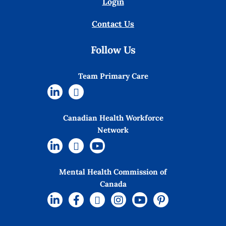
Login
Contact Us
Follow Us
Team Primary Care
Canadian Health Workforce
Network
Mental Health Commission of
Canada