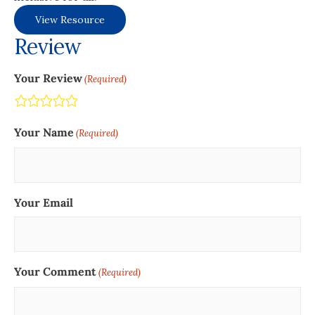
View Resource
Review
Your Review
(Required)
Terrible
Not so great
Neutral
Pretty good
Excellent
Your Name
(Required)
Your Email
Your Comment
(Required)