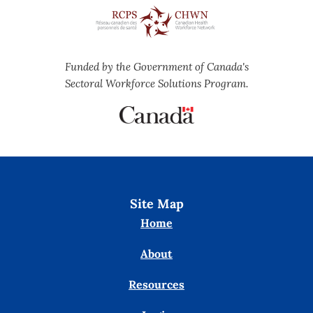
Funded by the Government of Canada's
Sectoral Workforce Solutions Program.
Site Map
Home
About
Resources