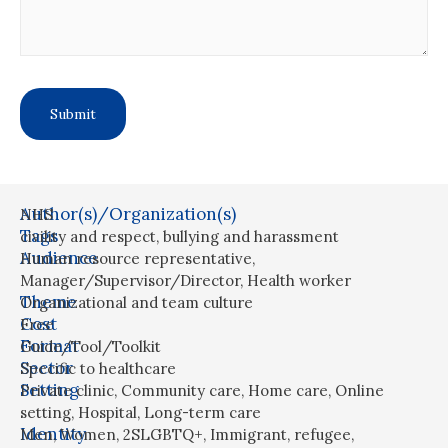
Author(s)/Organization(s)
NHS
Tags
civility and respect
,
bullying and harassment
Audience
Human resource representative
,
Manager/Supervisor/Director
,
Health worker
Theme
Organizational and team culture
Cost
Free
Format
Guide/Tool/Toolkit
Sector
Specific to healthcare
Setting
Private clinic
,
Community care
,
Home care
,
Online
setting
,
Hospital
,
Long-term care
Identity
Men
,
Women
,
2SLGBTQ+
,
Immigrant, refugee,