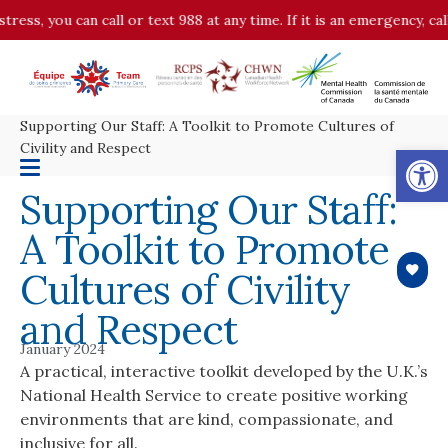
stress, you can call or text 988 at any time. If it is an emergency, c
Supporting Our Staff: A Toolkit to Promote Cultures of
Op
Civility and Respect
Supporting Our Staff:
A Toolkit to Promote
Cultures of Civility
and Respect
January 2024
A practical, interactive toolkit developed by the U.K.’s
National Health Service to create positive working
environments that are kind, compassionate, and
inclusive for all.