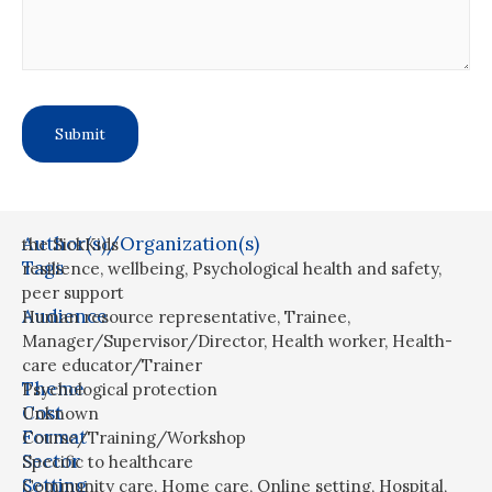
Author(s)/Organization(s)
the SickKids
Tags
resilience
,
wellbeing
,
Psychological health and safety
,
peer support
Audience
Human resource representative
,
Trainee
,
Manager/Supervisor/Director
,
Health worker
,
Health-
care educator/Trainer
Theme
Psychological protection
Cost
Unknown
Format
Course/Training/Workshop
Sector
Specific to healthcare
Setting
Community care
,
Home care
,
Online setting
,
Hospital
,