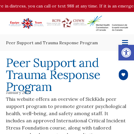
e in distress, you can call or text 988 at any time. If it is an emerg
Peer Support and Trauma Response Program
Op
Peer Support and
Trauma Response
Program
January 2022
This website offers an overview of SickKids peer
support program to promote greater psychological
health, well-being, and safety among staff. It
includes an approved International Critical Incident
Stress Foundation course, along with tailored