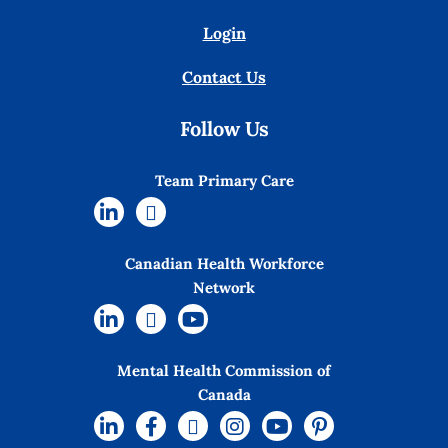
Login
Contact Us
Follow Us
Team Primary Care
Canadian Health Workforce
Network
Mental Health Commission of
Canada