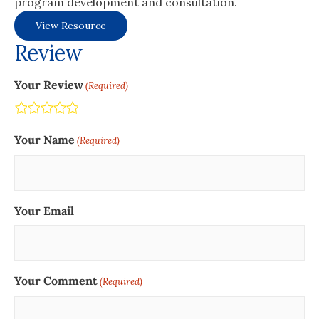
program development and consultation.
View Resource
Review
Your Review
(Required)
Terrible
Not so great
Neutral
Pretty good
Excellent
Your Name
(Required)
Your Email
Your Comment
(Required)