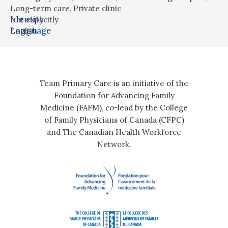
Long-term care
,
Private clinic
Identity
Not explicitly
Language
English
Team Primary Care is an initiative of the
Foundation for Advancing Family
Medicine (FAFM), co-lead by the College
of Family Physicians of Canada (CFPC)
and The Canadian Health Workforce
Network.