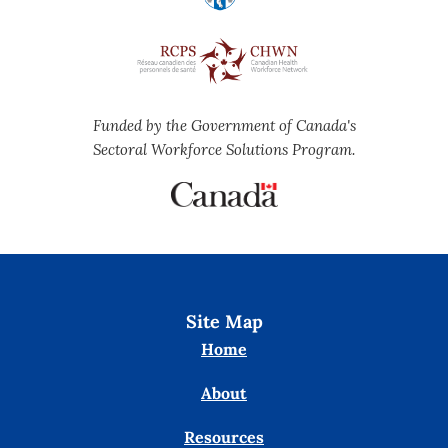
Funded by the Government of Canada's
Sectoral Workforce Solutions Program.
Site Map
Home
About
Resources