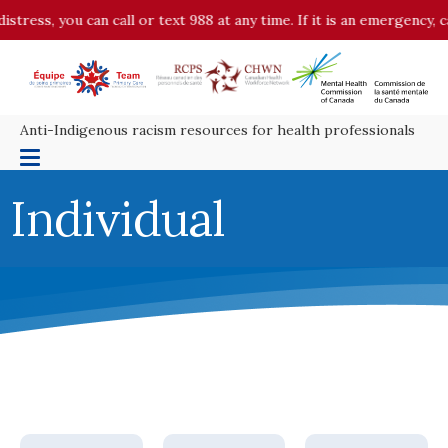
ress, you can call or text 988 at any time. If it is an emergency, ca
Anti-Indigenous racism resources for health professionals
Individual