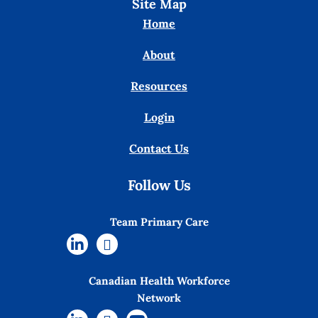
Site Map
Home
About
Resources
Login
Contact Us
Follow Us
Team Primary Care
Canadian Health Workforce
Network