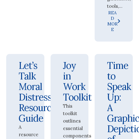
tools,...
REA
D
MOR
E
Let’s
Joy
Time
Talk
in
to
Moral
Work
Speak
Distress:
Toolkit
Up:
Resource
A
This
toolkit
Guide
Graphic
outlines
Depicti
A
essential
resource
components