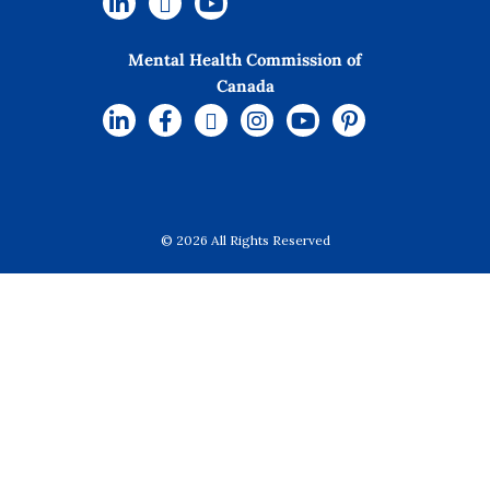
Mental Health Commission of
Canada
© 2026 All Rights Reserved