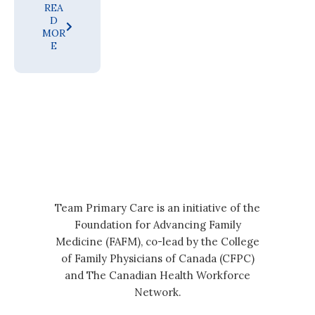
REA
D
MOR
E
Team Primary Care is an initiative of the
Foundation for Advancing Family
Medicine (FAFM), co-lead by the College
of Family Physicians of Canada (CFPC)
and The Canadian Health Workforce
Network.