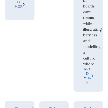
in
D
health-
MOR
E
care
teams,
while
illustrating
barriers
and
modelling
a
culture
where...
REA
D
MOR
E