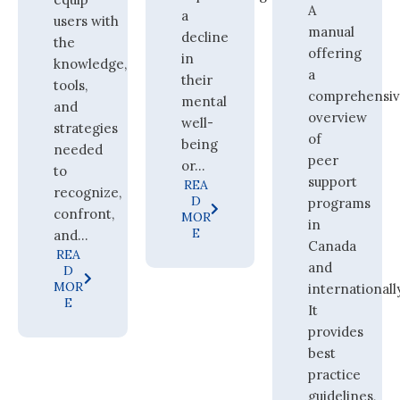
A
a
users with
manual
decline
the
offering
in
knowledge,
a
their
tools,
comprehensi
mental
and
overview
well-
strategies
of
being
needed
peer
or...
to
support
REA
recognize,
D
programs
confront,
MOR
in
E
and...
Canada
REA
and
D
MOR
internationall
E
It
provides
best
practice
guidelines,