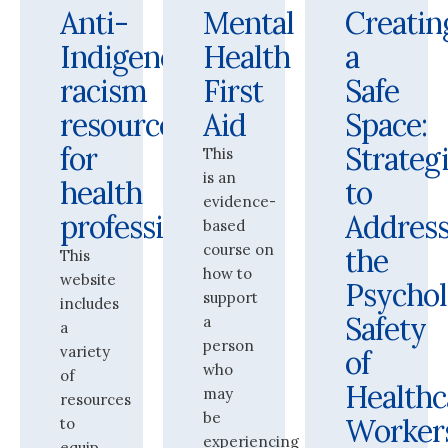
Anti-
Mental
Creatin
Indigenous
Health
a
racism
First
Safe
resources
Aid
Space:
for
Strateg
This
is an
health
to
evidence-
professionals
Addres
based
course on
the
This
how to
website
Psychol
support
includes
Safety
a
a
person
variety
of
who
of
Healthc
may
resources
be
Worker
to
experiencing
equip