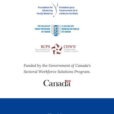
Funded by the Government of Canada's
Sectoral Workforce Solutions Program.