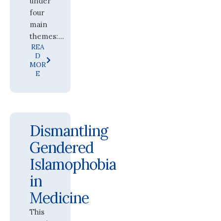
under
four
main
themes:...
REA
D
MOR
E
Dismantling
Gendered
Islamophobia
in
Medicine
This