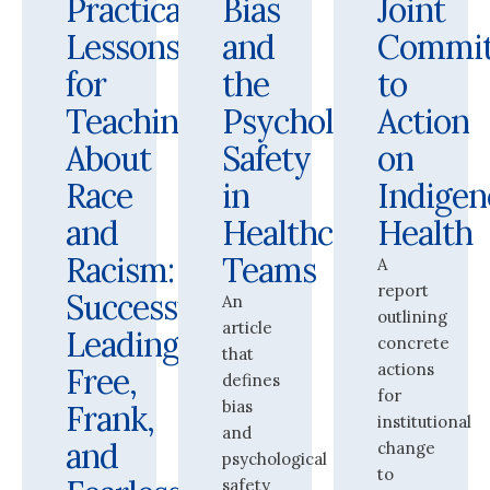
Practical
Bias
Joint
Lessons
and
Commi
for
the
to
Teaching
Psychological
Action
About
Safety
on
Race
in
Indigen
and
Healthcare
Health
Racism:
Teams
A
report
Successfully
An
outlining
article
Leading
concrete
that
actions
Free,
defines
for
bias
Frank,
institutional
and
and
change
psychological
to
safety