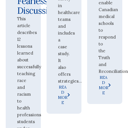
Fearless
enable
in
Discussions
Canadian
healthcare
medical
This
teams
schools
article
and
to
describes
includes
respond
12
a
to
lessons
case
the
learned
study.
Truth
about
It
and
successfully
also
Reconciliation.
teaching
offers
REA
race
strategies...
D
and
REA
MOR
D
E
racism
MOR
to
E
health
professions
students