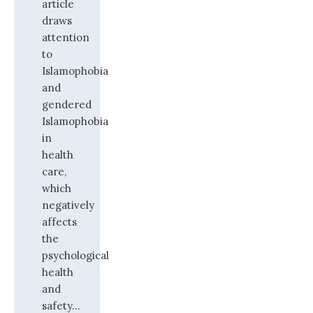
article
draws
attention
to
Islamophobia
and
gendered
Islamophobia
in
health
care,
which
negatively
affects
the
psychological
health
and
safety...