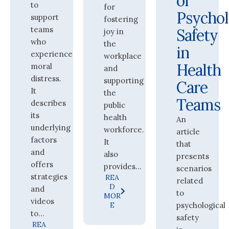
of
to
for
Psychol
support
fostering
teams
Safety
joy in
who
the
in
experience
workplace
Health
moral
and
distress.
supporting
Care
It
the
Teams
describes
public
its
health
An
underlying
workforce.
article
factors
It
that
and
also
presents
offers
provides...
scenarios
strategies
REA
related
D
and
to
MOR
videos
E
psychological
to...
safety
REA