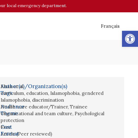
o your local emergency department.
Français
Op
Author(s)/Organization(s)
Khan et al.
Tags
curriculum
,
education
,
Islamophobia
,
gendered
Islamophobia
,
discrimination
Audience
Health-care educator/Trainer
,
Trainee
Theme
Organizational and team culture
,
Psychological
protection
Cost
Free
Format
Article (Peer reviewed)