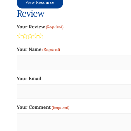
View Resource
Review
Your Review
(Required)
Terrible
Not so great
Neutral
Pretty good
Excellent
Your Name
(Required)
Your Email
Your Comment
(Required)