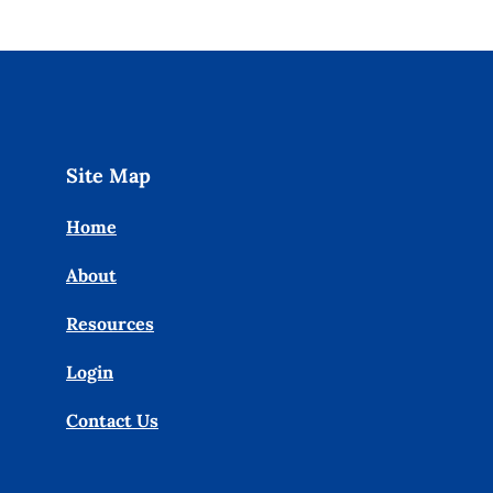
Site Map
Home
About
Resources
Login
Contact Us