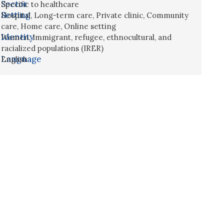
Sector
Specific to healthcare
Setting
Hospital
,
Long-term care
,
Private clinic
,
Community
care
,
Home care
,
Online setting
Identity
Women
,
Immigrant, refugee, ethnocultural, and
racialized populations (IRER)
Language
English