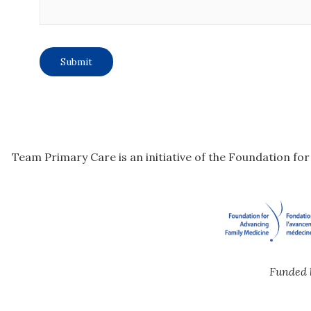
Team Primary Care is an initiative of the Foundation fo
Funded 