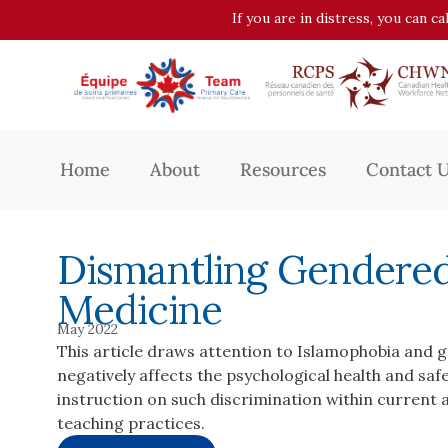
If you are in distress, you can c
Home
About
Resources
Contact 
Dismantling Gendered
Medicine
May 2022
This article draws attention to Islamophobia and 
negatively affects the psychological health and safe
instruction on such discrimination within current
teaching practices.