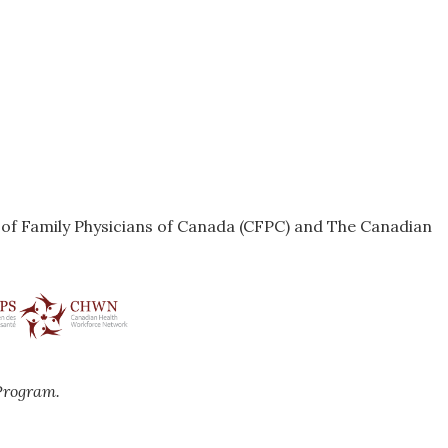
e of Family Physicians of Canada (CFPC) and The Canadian
Program.