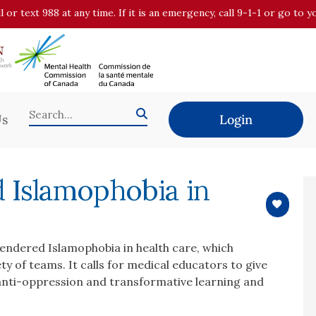
all or text 988 at any time. If it is an emergency, call 9-1-1 or go t
Us
Login
 Islamophobia in
gendered Islamophobia in health care, which
ty of teams. It calls for medical educators to give
 anti-oppression and transformative learning and