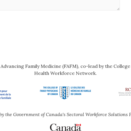
r Advancing Family Medicine (FAFM), co-lead by the Colleg
Health Workforce Network.
by the Government of Canada's Sectoral Workforce Solutions 