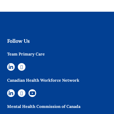
Follow Us
Team Primary Care
Canadian Health Workforce Network
Mental Health Commission of Canada