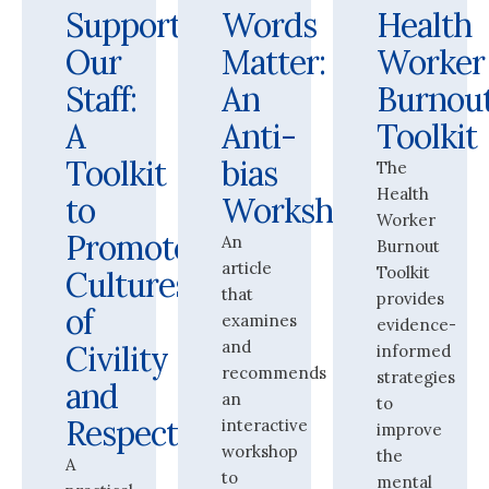
Supporting
Words
Health
Our
Matter:
Worker
Staff:
An
Burnou
A
Anti-
Toolkit
Toolkit
bias
The
Health
to
Workshop
Worker
Promote
An
Burnout
article
Toolkit
Cultures
that
provides
of
examines
evidence-
and
Civility
informed
recommends
strategies
and
an
to
Respect
interactive
improve
workshop
the
A
to
mental