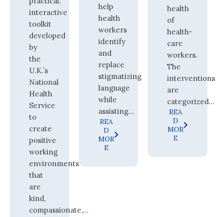
practical,
help
health
interactive
health
of
toolkit
workers
health-
developed
identify
care
by
and
workers.
the
replace
The
U.K.’s
stigmatizing
interventions
National
language
are
Health
while
categorized...
Service
assisting...
REA
to
D
REA
create
MOR
D
E
MOR
positive
E
working
environments
that
are
kind,
compassionate,...