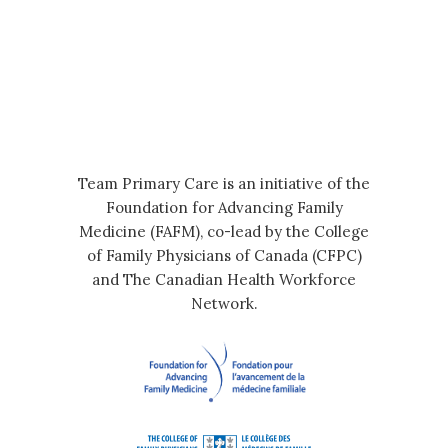
Team Primary Care is an initiative of the
Foundation for Advancing Family
Medicine (FAFM), co-lead by the College
of Family Physicians of Canada (CFPC)
and The Canadian Health Workforce
Network.