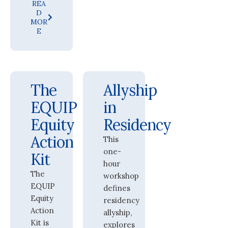
REA
D
MOR
E
The
Allyship
EQUIP
in
Equity
Residency
Action
This
one-
Kit
hour
The
workshop
EQUIP
defines
Equity
residency
Action
allyship,
Kit is
explores