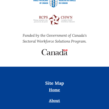
Funded by the Government of Canada's
Sectoral Workforce Solutions Program.
Site Map
Home
About