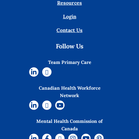
Resources
Login
Contact Us
Follow Us
Team Primary Care
Canadian Health Workforce
Network
Mental Health Commission of
Canada