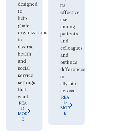
designed
its
to
effective
help
use
guide
among
organizations
patients
in
and
diverse
colleagues,
health
and
and
outlines
social
differences
service
in
settings
allyship
that
across...
want...
REA
D
REA
MOR
D
E
MOR
E