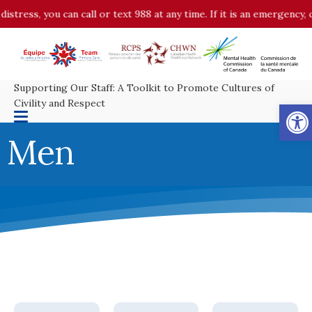
istress, you can call or text 988 at any time. If it is an emergency,
Supporting Our Staff: A Toolkit to Promote Cultures of
Op
Civility and Respect
Men