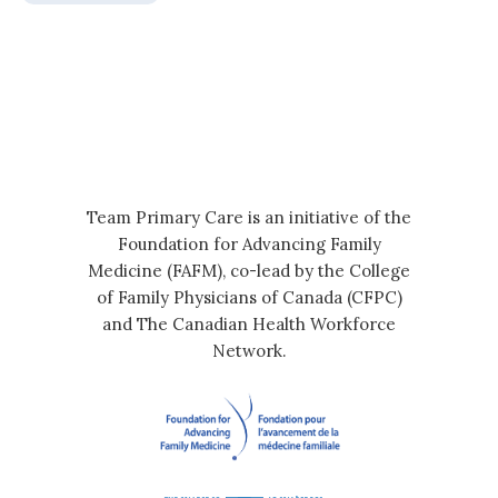
Team Primary Care is an initiative of the
Foundation for Advancing Family
Medicine (FAFM), co-lead by the College
of Family Physicians of Canada (CFPC)
and The Canadian Health Workforce
Network.