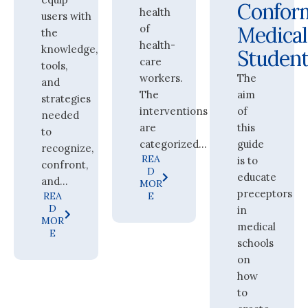
Confor
health
users with
of
Medical
the
health-
knowledge,
Student
care
tools,
workers.
The
and
The
aim
strategies
interventions
of
needed
are
this
to
categorized...
guide
recognize,
REA
is to
confront,
D
educate
and...
MOR
preceptors
REA
E
D
in
MOR
medical
E
schools
on
how
to