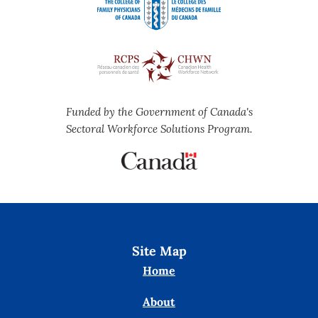
Funded by the Government of Canada's
Sectoral Workforce Solutions Program.
Site Map
Home
About