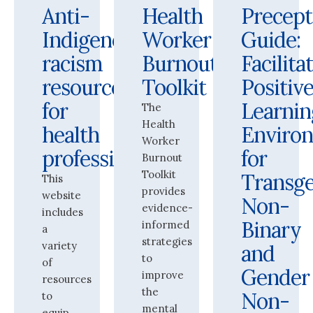
Anti-
Health
Precept
Indigenous
Worker
Guide:
racism
Burnout
Facilita
resources
Toolkit
Positiv
for
Learnin
The
Health
health
Enviro
Worker
professionals
for
Burnout
Toolkit
Transge
This
provides
website
Non-
evidence-
includes
Binary
informed
a
strategies
variety
and
to
of
Gender
improve
resources
the
Non-
to
mental
equip