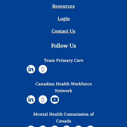
Resources
Login
Contact Us
Follow Us
Team Primary Care
Canadian Health Workforce
Network
Mental Health Commission of
Canada