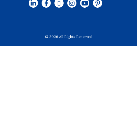
© 2026 All Rights Reserved