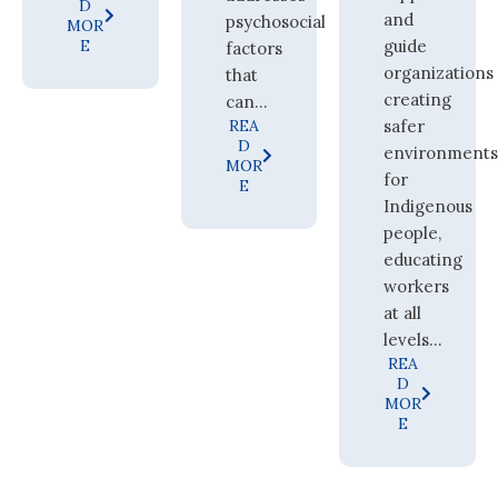
D
and
psychosocial
MOR
E
guide
factors
organizations
that
creating
can...
REA
safer
D
environment
MOR
for
E
Indigenous
people,
educating
workers
at all
levels...
REA
D
MOR
E