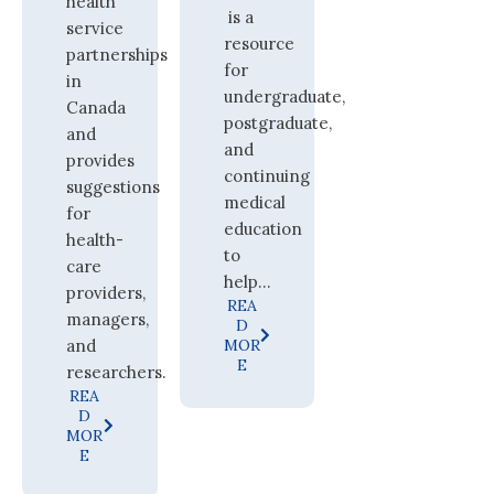
health
is a
service
resource
partnerships
for
in
undergraduate,
Canada
postgraduate,
and
and
provides
continuing
suggestions
medical
for
education
health-
to
care
help...
providers,
REA
managers,
D
and
MOR
E
researchers.
REA
D
MOR
E