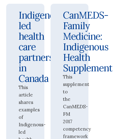
Indigenous-
CanMEDS-
led
Family
health
Medicine:
care
Indigenous
partnerships
Health
in
Supplement
Canada
This
supplement
This
to
article
the
shares
CanMEDS-
examples
FM
of
2017
Indigenous-
competency
led
framework