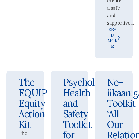
create
a safe
and
supportive...
REA
D
MOR
E
The
Psychological
Ne-
EQUIP
Health
iikaani
Equity
and
Toolkit
Action
Safety
‘All
Kit
Toolkit
Our
for
Relation
The