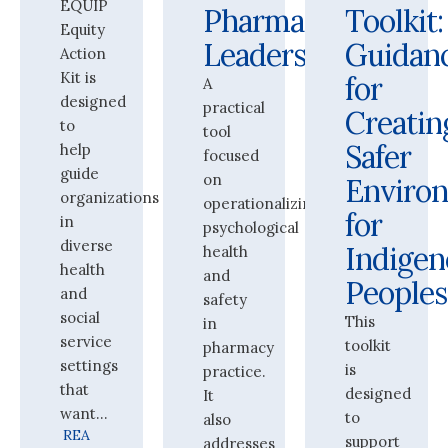
EQUIP
Pharmacy
Toolkit:
Equity
Leaders
Guidan
Action
Kit is
for
A
designed
practical
Creatin
to
tool
Safer
help
focused
guide
on
Enviro
organizations
operationalizing
for
in
psychological
diverse
Indigen
health
health
and
Peoples
and
safety
social
This
in
service
toolkit
pharmacy
settings
is
practice.
that
designed
It
want...
to
also
REA
support
addresses