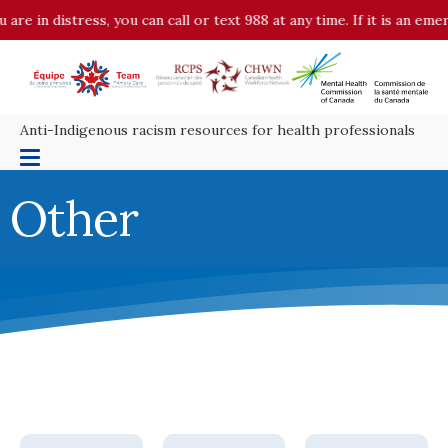
 distress, you can call or text 988 at any time. If it is an emergenc
Anti-Indigenous racism resources for health professionals
Other