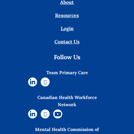
About
Resources
Login
Contact Us
Follow Us
Team Primary Care
Canadian Health Workforce
Network
Mental Health Commission of