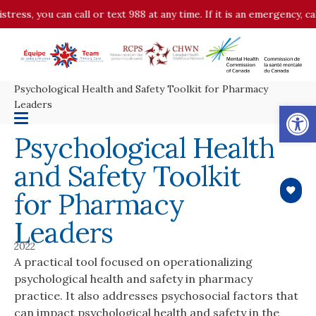
stress, you can call or text 988 at any time. If it is an emergency, c
Psychological Health and Safety Toolkit for Pharmacy
Op
Leaders
Psychological Health
and Safety Toolkit
for Pharmacy
Leaders
2022
A practical tool focused on operationalizing
psychological health and safety in pharmacy
practice. It also addresses psychosocial factors that
can impact psychological health and safety in the