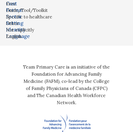
Cost
Free
Format
Guide/Tool/Toolkit
Sector
Specific to healthcare
Setting
Other
Identity
Not explicitly
Language
English
Team Primary Care is an initiative of the
Foundation for Advancing Family
Medicine (FAFM), co-lead by the College
of Family Physicians of Canada (CFPC)
and The Canadian Health Workforce
Network.