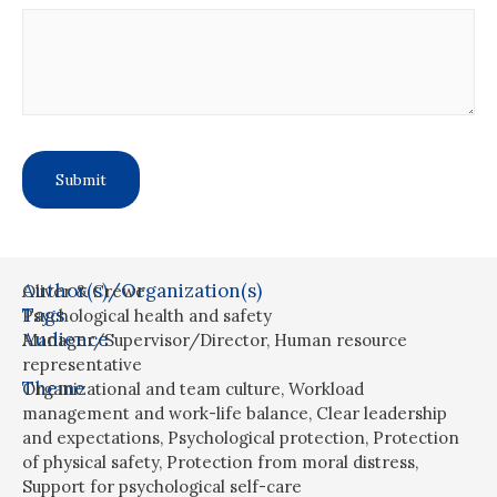
Author(s)/Organization(s)
Oliver & Crewe
Tags
Psychological health and safety
Audience
Manager/Supervisor/Director
,
Human resource
representative
Theme
Organizational and team culture
,
Workload
management and work-life balance
,
Clear leadership
and expectations
,
Psychological protection
,
Protection
of physical safety
,
Protection from moral distress
,
Support for psychological self-care