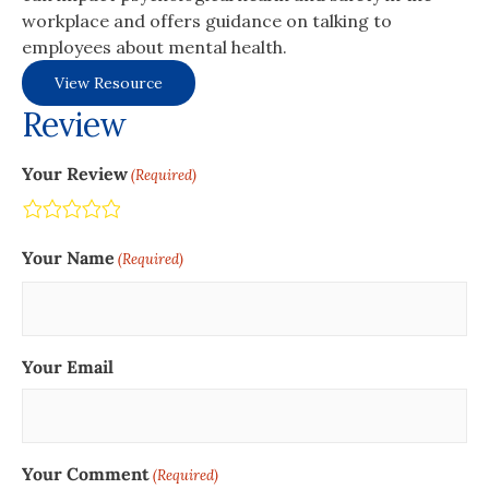
workplace and offers guidance on talking to
employees about mental health.
View Resource
Review
Your Review
(Required)
Terrible
Not so great
Neutral
Pretty good
Excellent
Your Name
(Required)
Your Email
Your Comment
(Required)