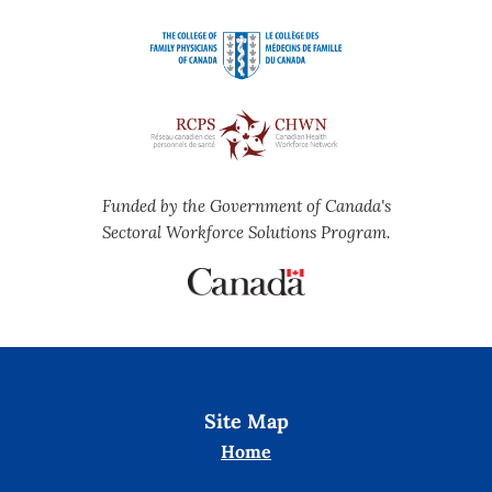
Funded by the Government of Canada's
Sectoral Workforce Solutions Program.
Site Map
Home