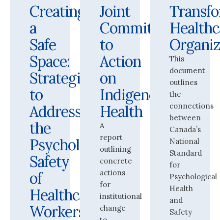
Creating
Joint
Transf
a
Commitment
Healthc
Safe
to
Organiz
Space:
Action
This
document
Strategies
on
outlines
to
Indigenous
the
connections
Address
Health
between
the
A
Canada’s
report
Psychological
National
outlining
Standard
Safety
concrete
for
actions
of
Psychological
for
Health
Healthcare
institutional
and
Workers
change
Safety
to