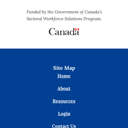
Funded by the Government of Canada's
Sectoral Workforce Solutions Program.
Site Map
Home
About
Resources
Login
Contact Us