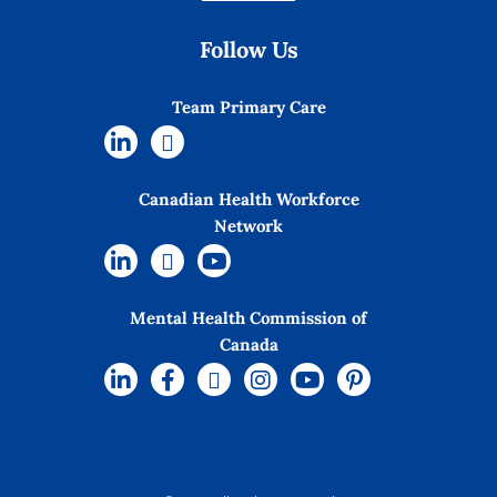
Follow Us
Team Primary Care
Canadian Health Workforce
Network
Mental Health Commission of
Canada