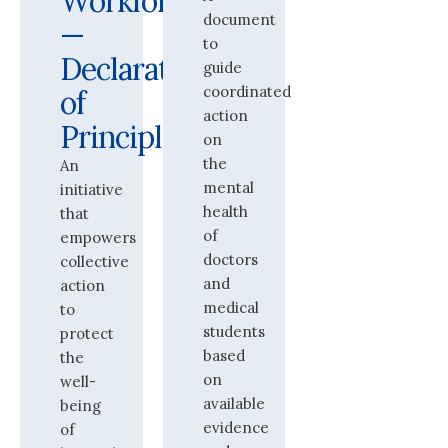
Workforce
document
—
to
Declaration
guide
coordinated
of
action
Principles
on
the
An
mental
initiative
health
that
of
empowers
doctors
collective
and
action
medical
to
students
protect
based
the
on
well-
available
being
evidence
of