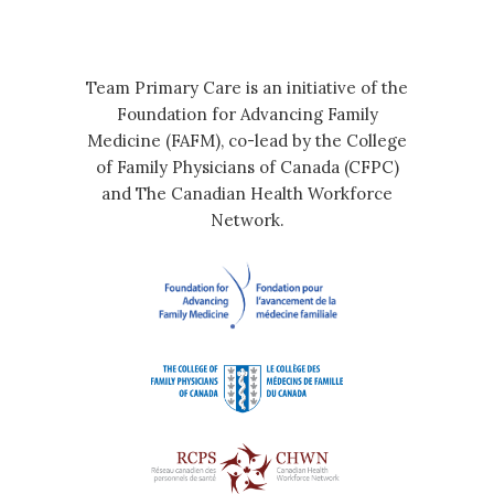
Team Primary Care is an initiative of the
Foundation for Advancing Family
Medicine (FAFM), co-lead by the College
of Family Physicians of Canada (CFPC)
and The Canadian Health Workforce
Network.