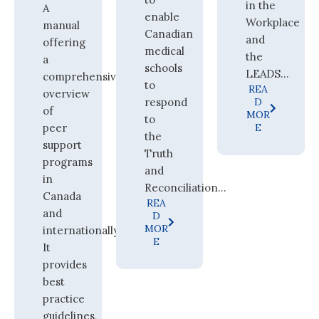
in the
A
enable
Workplace
manual
Canadian
and
offering
medical
the
a
schools
LEADS...
comprehensive
to
REA
overview
respond
D
of
MOR
to
peer
E
the
support
Truth
programs
and
in
Reconciliation...
Canada
REA
and
D
MOR
internationally.
E
It
provides
best
practice
guidelines,