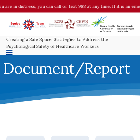
in distress, you can call or text 988 at any time. If it is an emergen
Creating a Safe Space: Strategies to Address the
Psychological Safety of Healthcare Workers
Document/Report