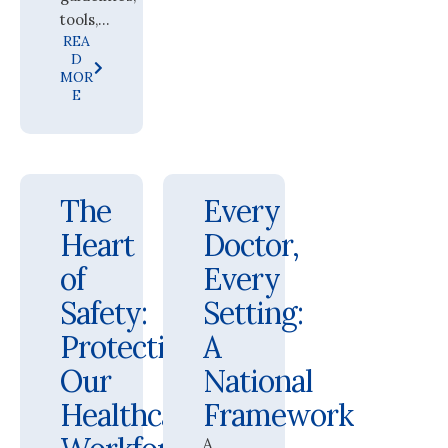
tools,...
REA
D
MOR
E
The
Every
Heart
Doctor,
of
Every
Safety:
Setting:
Protecting
A
Our
National
Healthcare
Framework
A