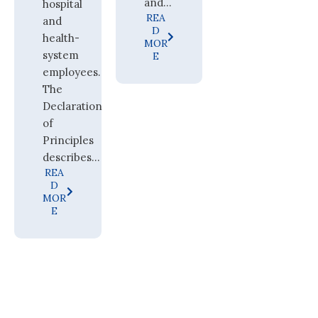
and...
hospital
REA
and
D
health-
MOR
system
E
employees.
The
Declaration
of
Principles
describes...
REA
D
MOR
E