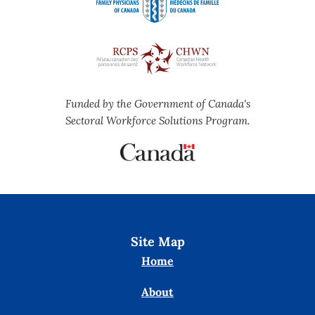
Funded by the Government of Canada's
Sectoral Workforce Solutions Program.
Site Map
Home
About