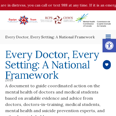
are in distress, you can call or text 988 at any time. If it is an eme
Every Doctor, Every Setting: A National Framework
Op
Every Doctor, Every
Setting: A National
Framework
2019
A document to guide coordinated action on the
mental health of doctors and medical students
based on available evidence and advice from
doctors, doctors-in-training, medical students,
mental health and suicide prevention experts, and