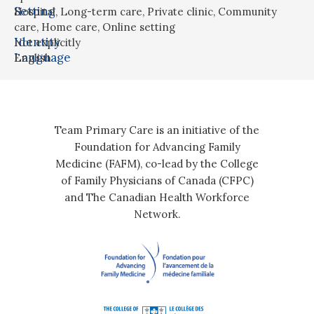
Setting
Hospital
,
Long-term care
,
Private clinic
,
Community
care
,
Home care
,
Online setting
Identity
Not explicitly
Language
English
Team Primary Care is an initiative of the
Foundation for Advancing Family
Medicine (FAFM), co-lead by the College
of Family Physicians of Canada (CFPC)
and The Canadian Health Workforce
Network.