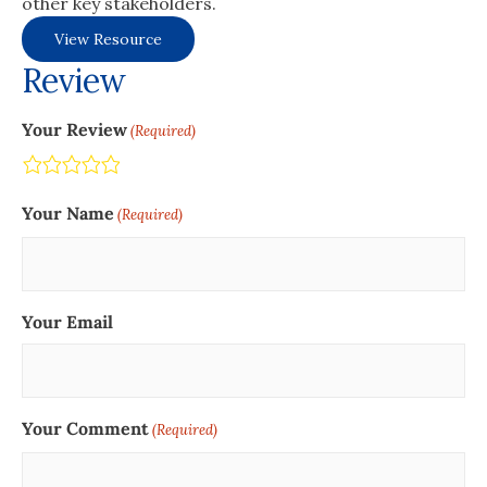
other key stakeholders.
View Resource
Review
Your Review
(Required)
Terrible
Not so great
Neutral
Pretty good
Excellent
Your Name
(Required)
Your Email
Your Comment
(Required)