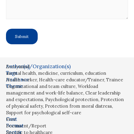
Author(s)/Organization(s)
Everymind
Tags
mental health
,
medicine
,
curriculum
,
education
Audience
Health worker
,
Health-care educator/Trainer
,
Trainee
Theme
Organizational and team culture
,
Workload
management and work-life balance
,
Clear leadership
and expectations
,
Psychological protection
,
Protection
of physical safety
,
Protection from moral distress
,
Support for psychological self-care
Cost
Free
Format
Document/Report
Sector
Specific to healthcare