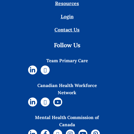
Resources
Login
Contact Us
Follow Us
Team Primary Care
Canadian Health Workforce
Network
Mental Health Commission of
Canada