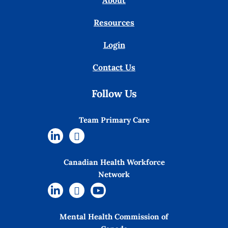
About
Resources
Login
Contact Us
Follow Us
Team Primary Care
Canadian Health Workforce
Network
Mental Health Commission of