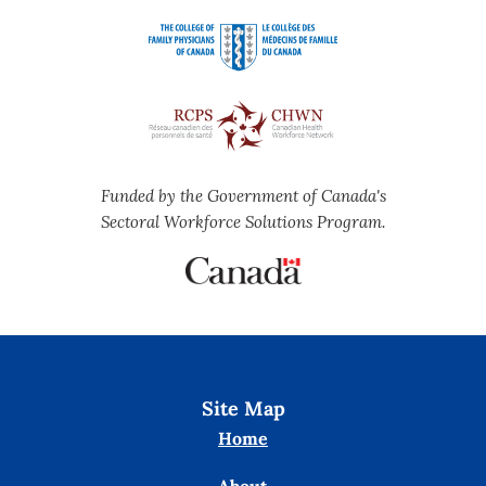
Funded by the Government of Canada's
Sectoral Workforce Solutions Program.
Site Map
Home