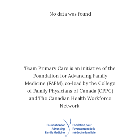
No data was found
Team Primary Care is an initiative of the
Foundation for Advancing Family
Medicine (FAFM), co-lead by the College
of Family Physicians of Canada (CFPC)
and The Canadian Health Workforce
Network.