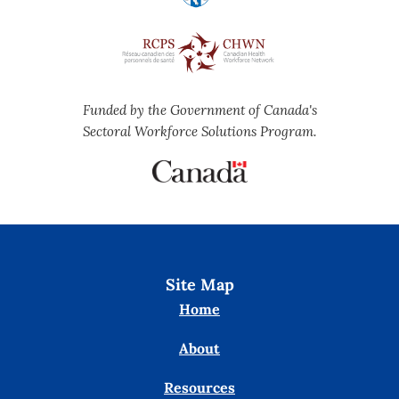
Funded by the Government of Canada's
Sectoral Workforce Solutions Program.
Site Map
Home
About
Resources