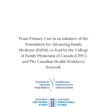
Team Primary Care is an initiative of the
Foundation for Advancing Family
Medicine (FAFM), co-lead by the College
of Family Physicians of Canada (CFPC)
and The Canadian Health Workforce
Network.