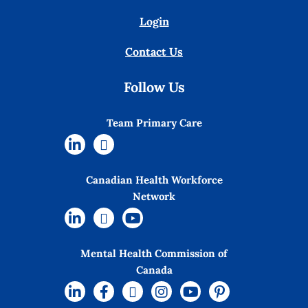
Login
Contact Us
Follow Us
Team Primary Care
Canadian Health Workforce
Network
Mental Health Commission of
Canada