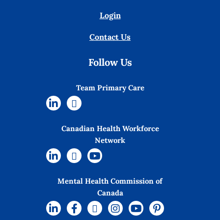
Login
Contact Us
Follow Us
Team Primary Care
Canadian Health Workforce
Network
Mental Health Commission of
Canada