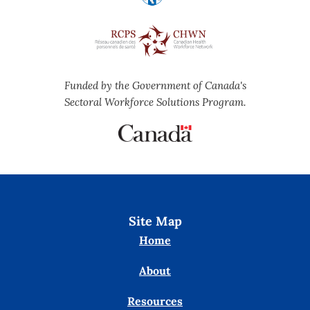
Funded by the Government of Canada's
Sectoral Workforce Solutions Program.
Site Map
Home
About
Resources