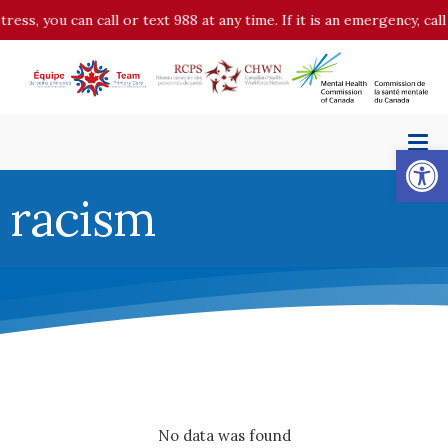
tress, you can call or text 988 at any time. If it is an emergency, c
Op
racism
No data was found