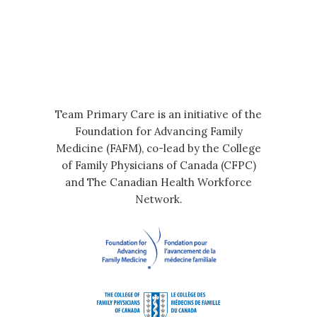
Team Primary Care is an initiative of the
Foundation for Advancing Family
Medicine (FAFM), co-lead by the College
of Family Physicians of Canada (CFPC)
and The Canadian Health Workforce
Network.