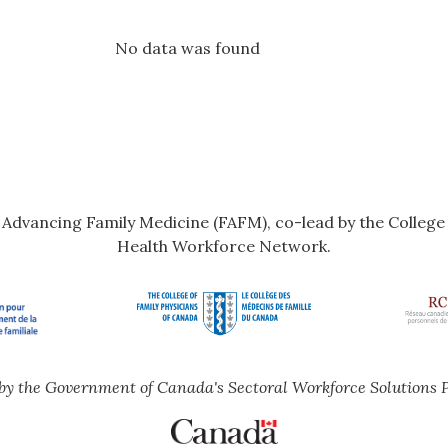
No data was found
r Advancing Family Medicine (FAFM), co-lead by the Colleg
Health Workforce Network.
by the Government of Canada's Sectoral Workforce Solutions 