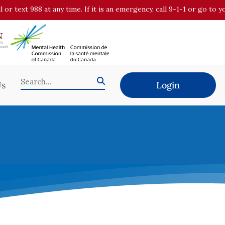
all or text 988 at any time. If it is an emergency, call 9-1-1 or go t
Us
Login