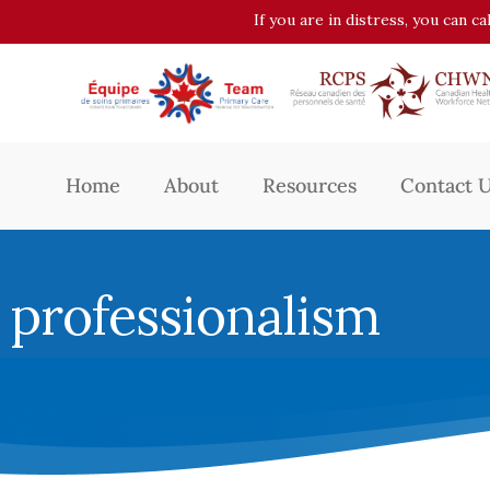
If you are in distress, you can c
Home
About
Resources
Contact 
professionalism