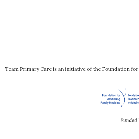
Team Primary Care is an initiative of the Foundation fo
Funded 