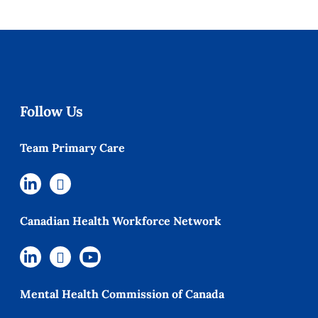
Follow Us
Team Primary Care
Canadian Health Workforce Network
Mental Health Commission of Canada