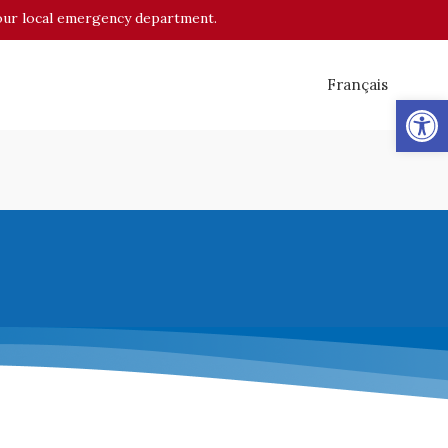
o your local emergency department.
Français
Op