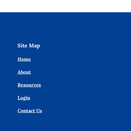
Site Map
Home
About
Resources
Login
Contact Us