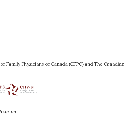
e of Family Physicians of Canada (CFPC) and The Canadian
Program.