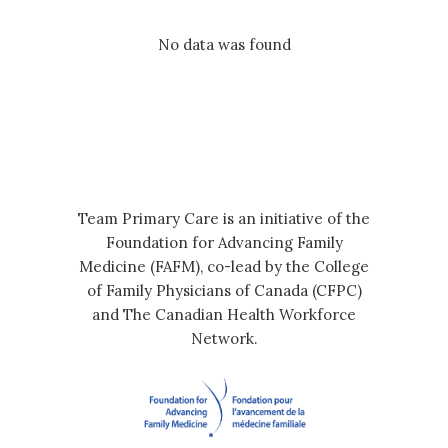
No data was found
Team Primary Care is an initiative of the
Foundation for Advancing Family
Medicine (FAFM), co-lead by the College
of Family Physicians of Canada (CFPC)
and The Canadian Health Workforce
Network.