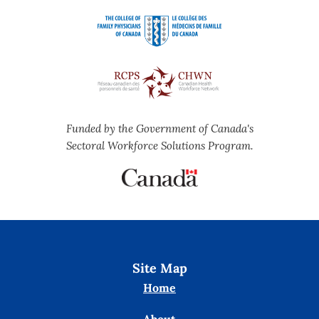
Funded by the Government of Canada's
Sectoral Workforce Solutions Program.
Site Map
Home