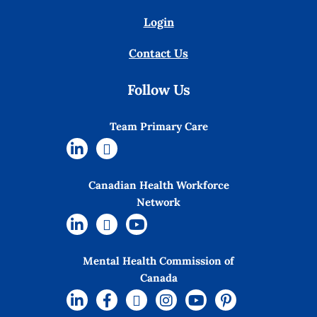
Login
Contact Us
Follow Us
Team Primary Care
Canadian Health Workforce
Network
Mental Health Commission of
Canada