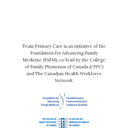
Team Primary Care is an initiative of the
Foundation for Advancing Family
Medicine (FAFM), co-lead by the College
of Family Physicians of Canada (CFPC)
and The Canadian Health Workforce
Network.