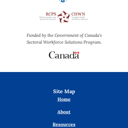
Funded by the Government of Canada's
Sectoral Workforce Solutions Program.
Site Map
Home
About
Resources