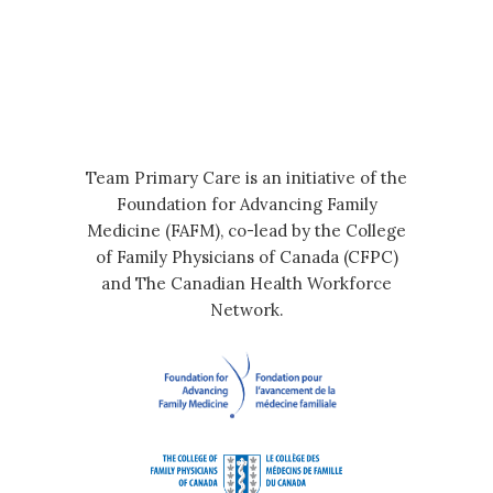
Team Primary Care is an initiative of the
Foundation for Advancing Family
Medicine (FAFM), co-lead by the College
of Family Physicians of Canada (CFPC)
and The Canadian Health Workforce
Network.