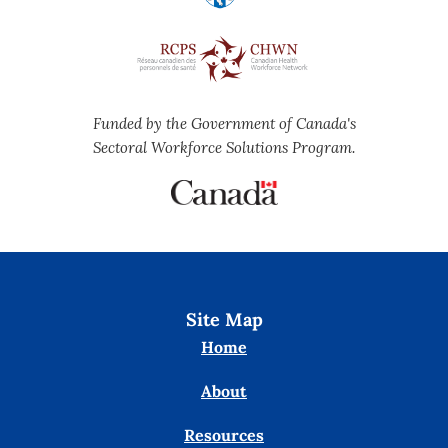
Funded by the Government of Canada's
Sectoral Workforce Solutions Program.
Site Map
Home
About
Resources