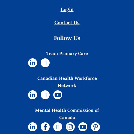
Login
Contact Us
Follow Us
Team Primary Care
Canadian Health Workforce
Network
Mental Health Commission of
Canada