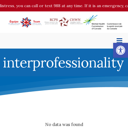
distress, you can call or text 988 at any time. If it is an emergency,
Op
interprofessionality
No data was found