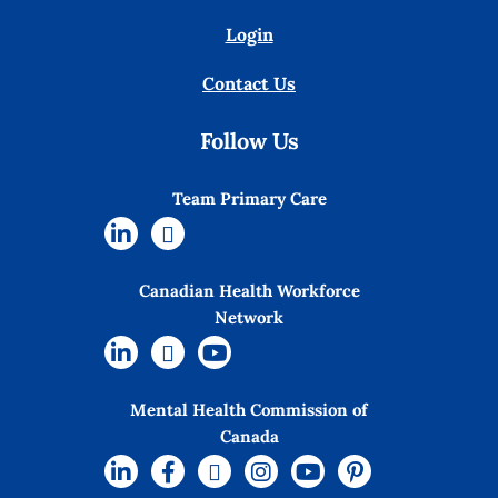
Login
Contact Us
Follow Us
Team Primary Care
Canadian Health Workforce
Network
Mental Health Commission of
Canada