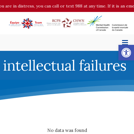
u are in distress, you can call or text 988 at any time. If it is an 
Op
intellectual failures
No data was found