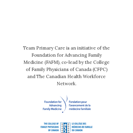
Team Primary Care is an initiative of the
Foundation for Advancing Family
Medicine (FAFM), co-lead by the College
of Family Physicians of Canada (CFPC)
and The Canadian Health Workforce
Network.