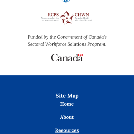
Funded by the Government of Canada's
Sectoral Workforce Solutions Program.
Site Map
Home
About
Resources