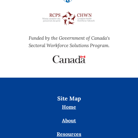
Funded by the Government of Canada's
Sectoral Workforce Solutions Program.
Site Map
Home
About
Resources