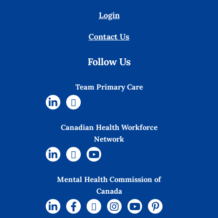
Login
Contact Us
Follow Us
Team Primary Care
Canadian Health Workforce
Network
Mental Health Commission of
Canada