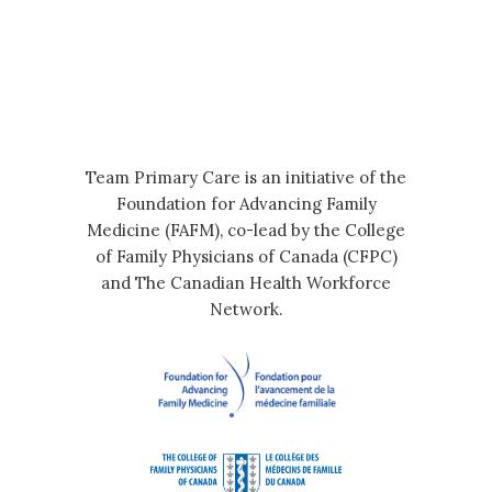
Team Primary Care is an initiative of the
Foundation for Advancing Family
Medicine (FAFM), co-lead by the College
of Family Physicians of Canada (CFPC)
and The Canadian Health Workforce
Network.