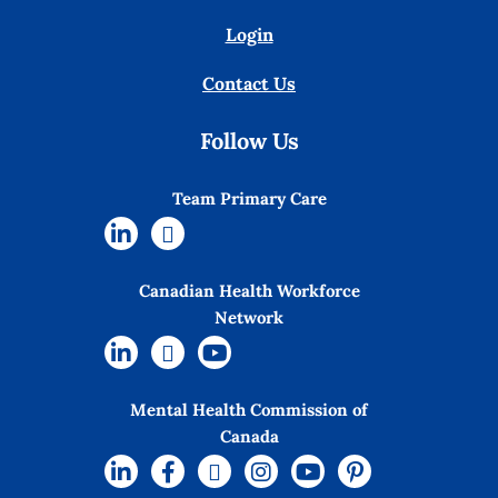
Login
Contact Us
Follow Us
Team Primary Care
Canadian Health Workforce
Network
Mental Health Commission of
Canada