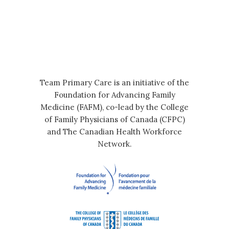
Team Primary Care is an initiative of the
Foundation for Advancing Family
Medicine (FAFM), co-lead by the College
of Family Physicians of Canada (CFPC)
and The Canadian Health Workforce
Network.