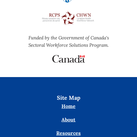
Funded by the Government of Canada's
Sectoral Workforce Solutions Program.
Site Map
Home
About
Resources