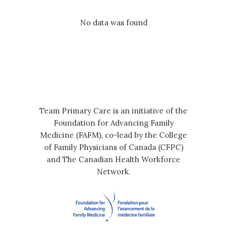
No data was found
Team Primary Care is an initiative of the
Foundation for Advancing Family
Medicine (FAFM), co-lead by the College
of Family Physicians of Canada (CFPC)
and The Canadian Health Workforce
Network.