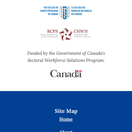
Funded by the Government of Canada's
Sectoral Workforce Solutions Program.
Site Map
Home