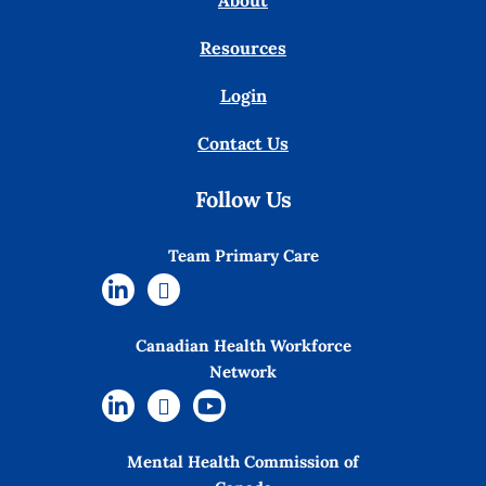
About
Resources
Login
Contact Us
Follow Us
Team Primary Care
Canadian Health Workforce
Network
Mental Health Commission of