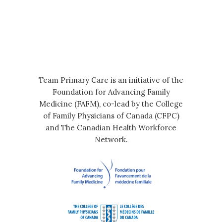
Team Primary Care is an initiative of the
Foundation for Advancing Family
Medicine (FAFM), co-lead by the College
of Family Physicians of Canada (CFPC)
and The Canadian Health Workforce
Network.