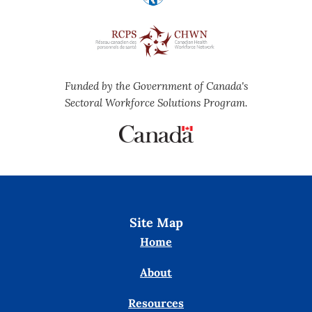
Funded by the Government of Canada's
Sectoral Workforce Solutions Program.
Site Map
Home
About
Resources