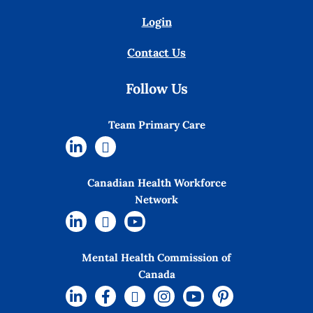
Login
Contact Us
Follow Us
Team Primary Care
Canadian Health Workforce
Network
Mental Health Commission of
Canada