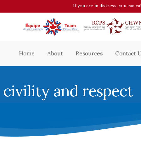
If you are in distress, you can c
Home
About
Resources
Contact 
civility and respect