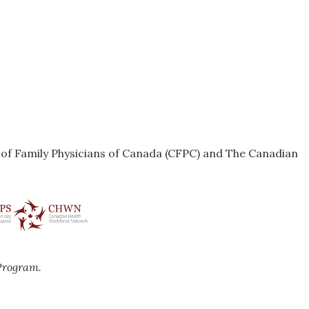
e of Family Physicians of Canada (CFPC) and The Canadian
Program.