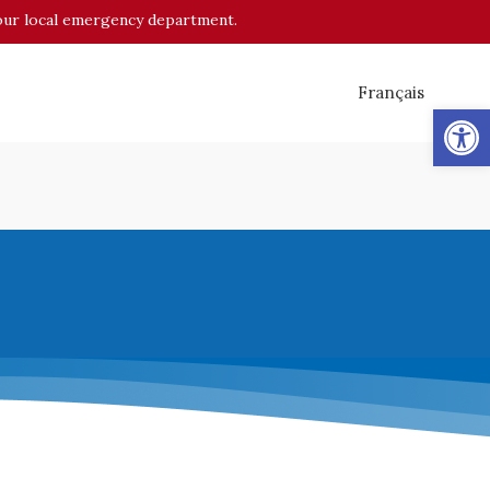
o your local emergency department.
Français
Op