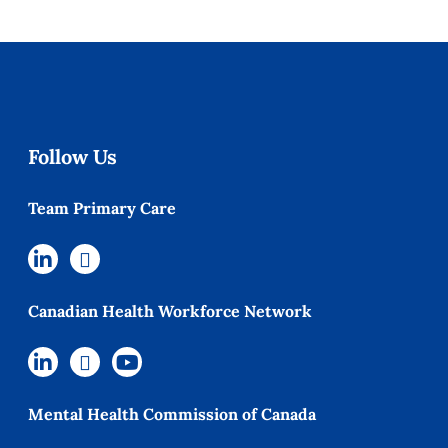
Follow Us
Team Primary Care
Canadian Health Workforce Network
Mental Health Commission of Canada