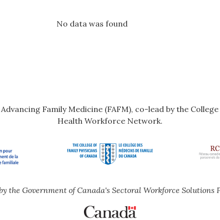
No data was found
r Advancing Family Medicine (FAFM), co-lead by the Colleg
Health Workforce Network.
by the Government of Canada's Sectoral Workforce Solutions 