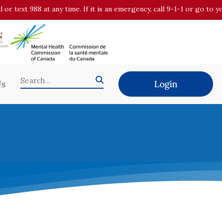
all or text 988 at any time. If it is an emergency, call 9-1-1 or go t
Us
Login