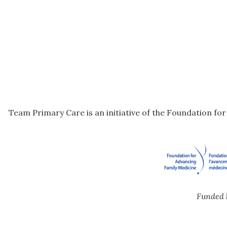
Team Primary Care is an initiative of the Foundation fo
Funded 