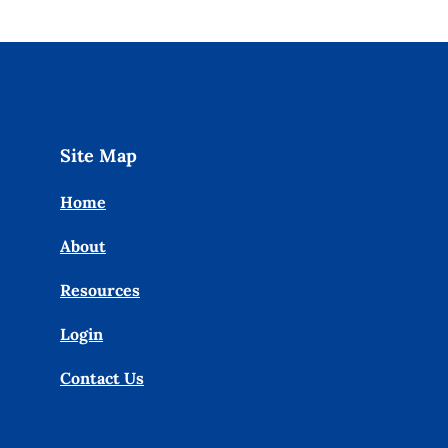
Site Map
Home
About
Resources
Login
Contact Us