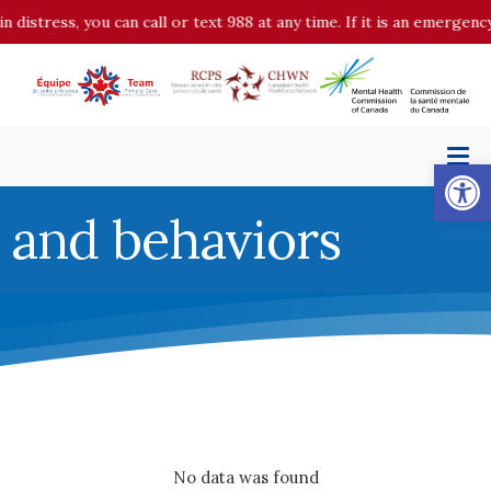
in distress, you can call or text 988 at any time. If it is an emergen
Op
and behaviors
No data was found