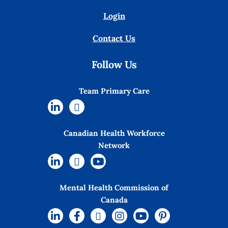
Login
Contact Us
Follow Us
Team Primary Care
Canadian Health Workforce
Network
Mental Health Commission of
Canada