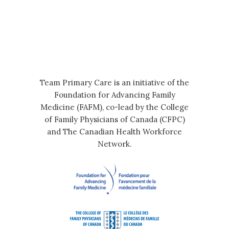
Team Primary Care is an initiative of the
Foundation for Advancing Family
Medicine (FAFM), co-lead by the College
of Family Physicians of Canada (CFPC)
and The Canadian Health Workforce
Network.