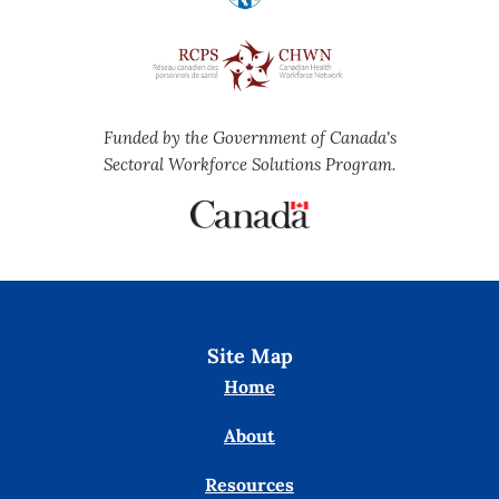
Funded by the Government of Canada's
Sectoral Workforce Solutions Program.
Site Map
Home
About
Resources