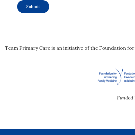
Team Primary Care is an initiative of the Foundation fo
Funded 