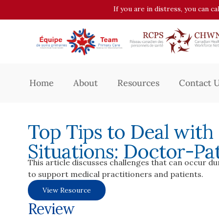
If you are in distress, you can c
Home
About
Resources
Contact 
Top Tips to Deal with
Situations: Doctor-Pat
This article discusses challenges that can occur d
to support medical practitioners and patients.
View Resource
Review