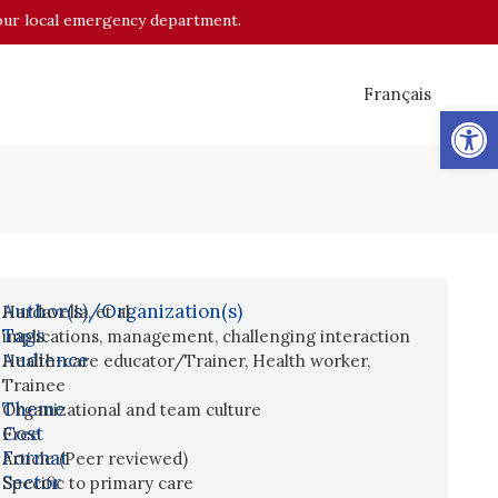
o your local emergency department.
Français
Op
Author(s)/Organization(s)
Hardavella, et al.
Tags
implications
,
management
,
challenging interaction
Audience
Health-care educator/Trainer
,
Health worker
,
Trainee
Theme
Organizational and team culture
Cost
Free
Format
Article (Peer reviewed)
Sector
Specific to primary care