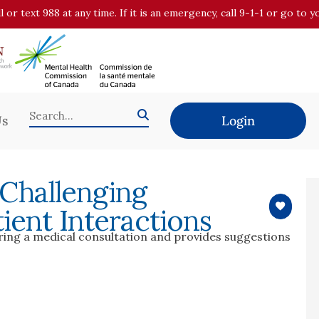
all or text 988 at any time. If it is an emergency, call 9-1-1 or go t
Us
Login
 Challenging
ient Interactions
uring a medical consultation and provides suggestions