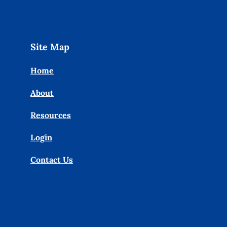
Site Map
Home
About
Resources
Login
Contact Us