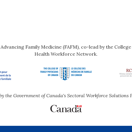
r Advancing Family Medicine (FAFM), co-lead by the Colleg
Health Workforce Network.
by the Government of Canada's Sectoral Workforce Solutions 