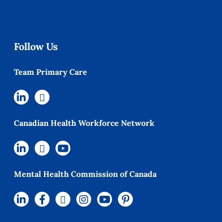
Follow Us
Team Primary Care
Canadian Health Workforce Network
Mental Health Commission of Canada