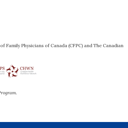
e of Family Physicians of Canada (CFPC) and The Canadian
Program.