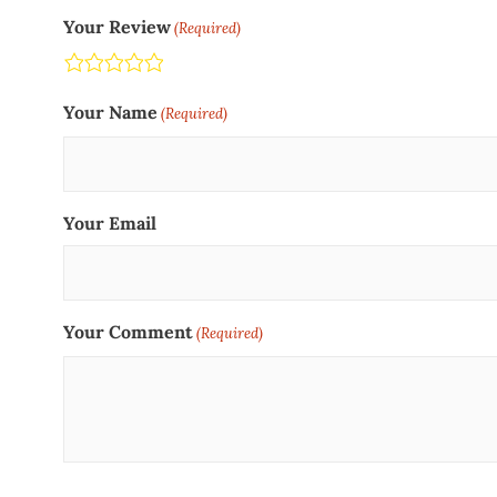
Your Review
(Required)
Terrible
Not so great
Neutral
Pretty good
Excellent
Your Name
(Required)
Your Email
Your Comment
(Required)