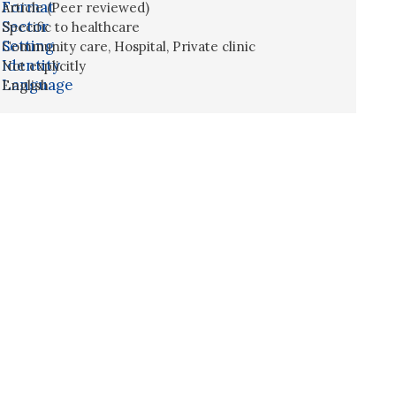
Format
Article (Peer reviewed)
Sector
Specific to healthcare
Setting
Community care
,
Hospital
,
Private clinic
Identity
Not explicitly
Language
English