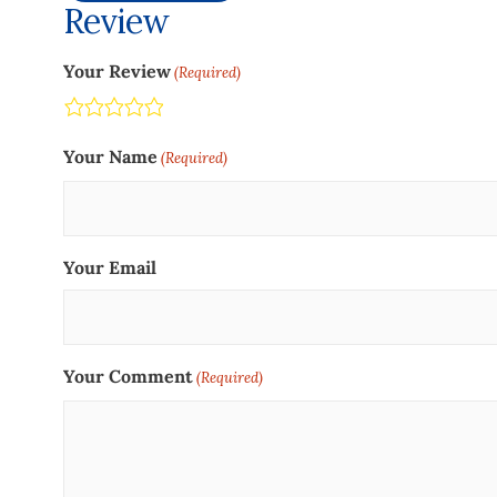
Review
Your Review
(Required)
Terrible
Not so great
Neutral
Pretty good
Excellent
Your Name
(Required)
Your Email
Your Comment
(Required)