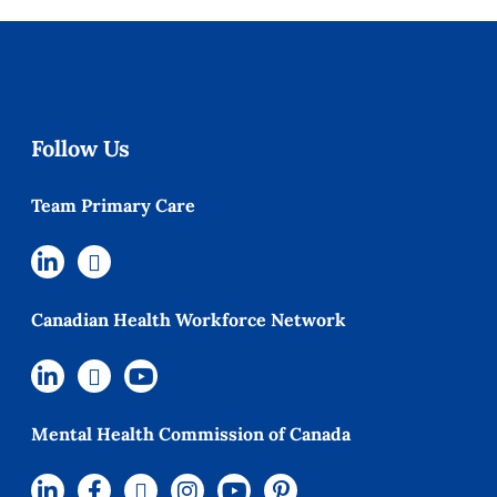
Follow Us
Team Primary Care
Canadian Health Workforce Network
Mental Health Commission of Canada