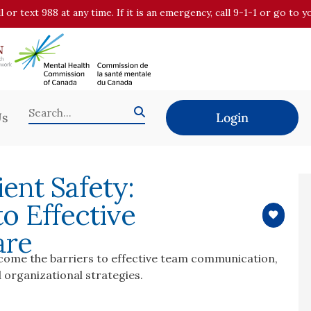
all or text 988 at any time. If it is an emergency, call 9-1-1 or go t
Us
Login
ent Safety:
o Effective
are
rcome the barriers to effective team communication,
 organizational strategies.