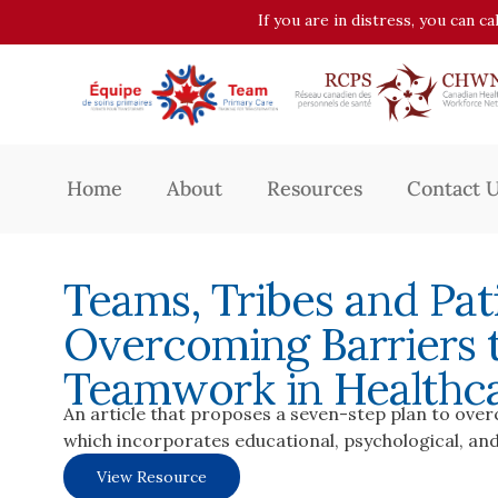
If you are in distress, you can c
Home
About
Resources
Contact 
Teams, Tribes and Pati
Overcoming Barriers t
Teamwork in Healthc
An article that proposes a seven-step plan to ove
which incorporates educational, psychological, and
View Resource