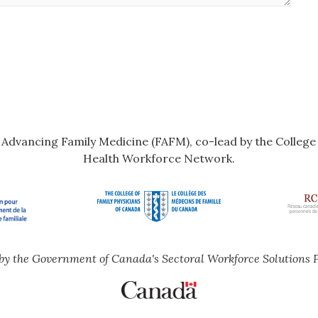
r Advancing Family Medicine (FAFM), co-lead by the Colleg
Health Workforce Network.
by the Government of Canada's Sectoral Workforce Solutions 