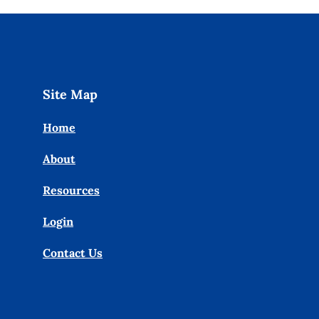
Site Map
Home
About
Resources
Login
Contact Us