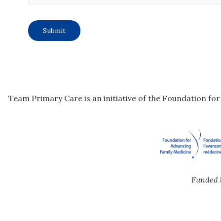
Team Primary Care is an initiative of the Foundation fo
Funded 