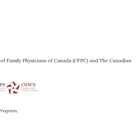
e of Family Physicians of Canada (CFPC) and The Canadian
Program.