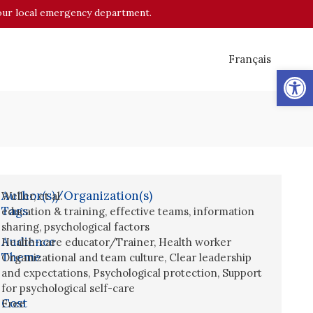
o your local emergency department.
Français
Op
Author(s)/Organization(s)
Weller, et al.
Tags
education & training
,
effective teams
,
information
sharing
,
psychological factors
Audience
Health-care educator/Trainer
,
Health worker
Theme
Organizational and team culture
,
Clear leadership
and expectations
,
Psychological protection
,
Support
for psychological self-care
Cost
Free