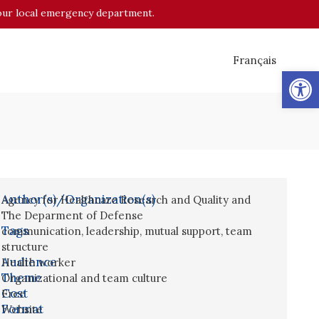
o your local emergency department.
Français
Op
Author(s)/Organization(s)
Agency for Healthcare Research and Quality and
The Deparment of Defense
Tags
communication
,
leadership
,
mutual support
,
team
structure
Audience
Health worker
Theme
Organizational and team culture
Cost
Free
Format
Website