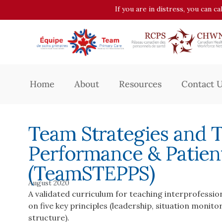
If you are in distress, you can c
Home
About
Resources
Contact 
Team Strategies and 
Performance & Patien
(TeamSTEPPS)
August 2020
A validated curriculum for teaching interprofessi
on five key principles (leadership, situation moni
structure).