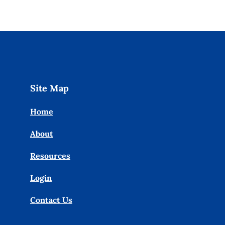
Site Map
Home
About
Resources
Login
Contact Us