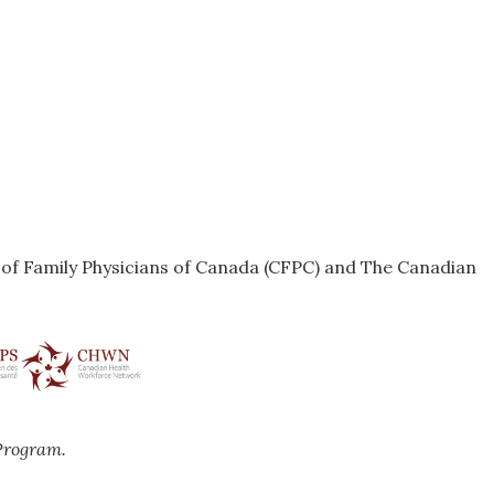
e of Family Physicians of Canada (CFPC) and The Canadian
Program.