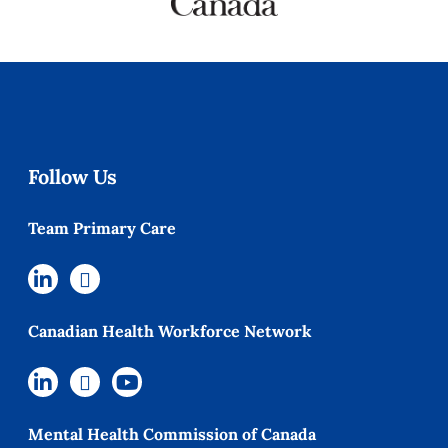
Follow Us
Team Primary Care
Canadian Health Workforce Network
Mental Health Commission of Canada