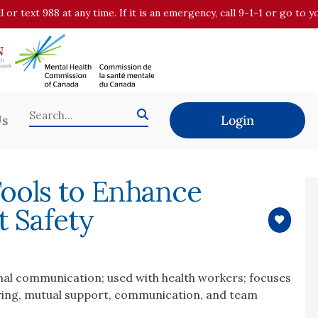
all or text 988 at any time. If it is an emergency, call 9-1-1 or go t
Us
Login
Tools to Enhance
t Safety
onal communication; used with health workers; focuses
toring, mutual support, communication, and team