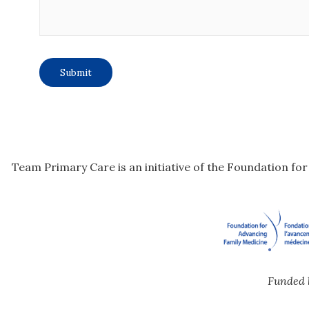
Team Primary Care is an initiative of the Foundation fo
Funded 