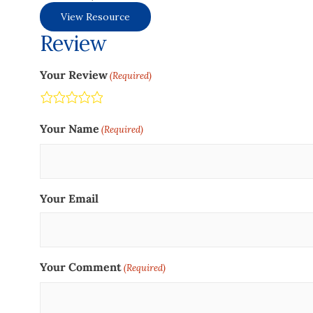
View Resource
Review
Your Review
(Required)
Terrible
Not so great
Neutral
Pretty good
Excellent
Your Name
(Required)
Your Email
Your Comment
(Required)