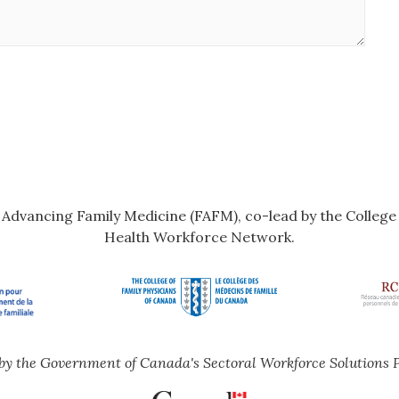
r Advancing Family Medicine (FAFM), co-lead by the Colleg
Health Workforce Network.
by the Government of Canada's Sectoral Workforce Solutions 