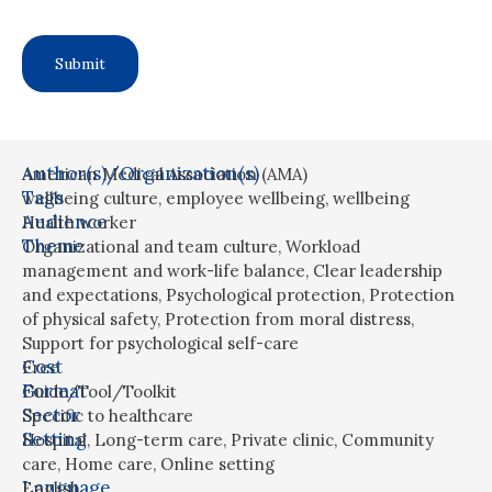
Author(s)/Organization(s)
American Medical Association (AMA)
Tags
wellbeing culture
,
employee wellbeing
,
wellbeing
Audience
Health worker
Theme
Organizational and team culture
,
Workload
management and work-life balance
,
Clear leadership
and expectations
,
Psychological protection
,
Protection
of physical safety
,
Protection from moral distress
,
Support for psychological self-care
Cost
Free
Format
Guide/Tool/Toolkit
Sector
Specific to healthcare
Setting
Hospital
,
Long-term care
,
Private clinic
,
Community
care
,
Home care
,
Online setting
Language
English