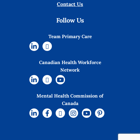
Contact Us
Follow Us
Team Primary Care
Canadian Health Workforce
Network
Mental Health Commission of
Canada