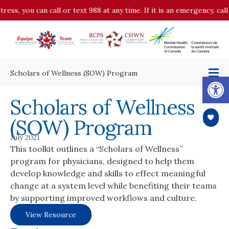
tress, you can call or text 988 at any time. If it is an emergency, ca
Scholars of Wellness (SOW) Program
Op
Scholars of Wellness
(SOW) Program
July 2021
This toolkit outlines a “Scholars of Wellness”
program for physicians, designed to help them
develop knowledge and skills to effect meaningful
change at a system level while benefiting their teams
by supporting improved workflows and culture.
View Resource