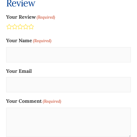
Review
Your Review
(Required)
Terrible
Not so great
Neutral
Pretty good
Excellent
Your Name
(Required)
Your Email
Your Comment
(Required)