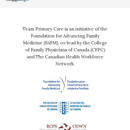
Team Primary Care is an initiative of the
Foundation for Advancing Family
Medicine (FAFM), co-lead by the College
of Family Physicians of Canada (CFPC)
and The Canadian Health Workforce
Network.