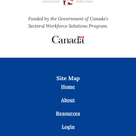
Funded by the Government of Canada's
Sectoral Workforce Solutions Program.
Site Map
Home
About
Resources
Login