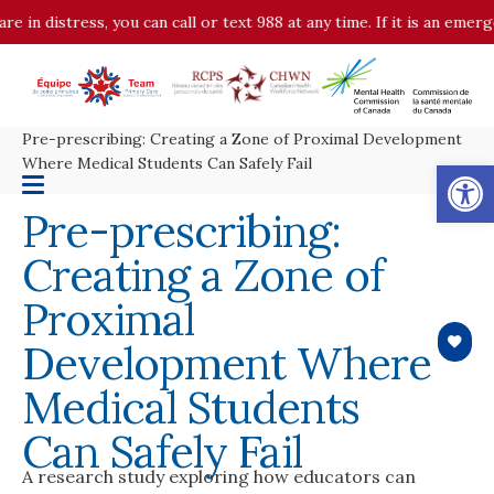
re in distress, you can call or text 988 at any time. If it is an eme
Pre-prescribing: Creating a Zone of Proximal Development
Op
Where Medical Students Can Safely Fail
Pre-prescribing:
Creating a Zone of
Proximal
Development Where
Medical Students
Can Safely Fail
A research study exploring how educators can