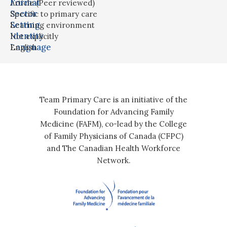
Format
Article (Peer reviewed)
Sector
Specific to primary care
Setting
Learning environment
Identity
Not explicitly
Language
English
Team Primary Care is an initiative of the
Foundation for Advancing Family
Medicine (FAFM), co-lead by the College
of Family Physicians of Canada (CFPC)
and The Canadian Health Workforce
Network.