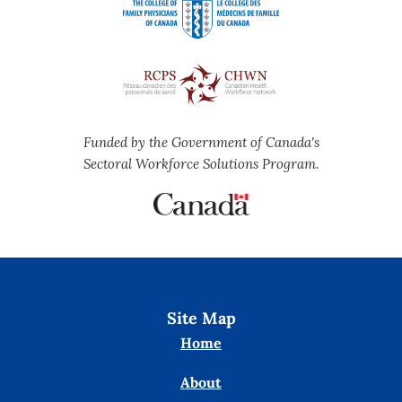
Funded by the Government of Canada's
Sectoral Workforce Solutions Program.
Site Map
Home
About