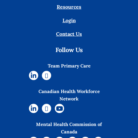
Resources
Login
Contact Us
Follow Us
Team Primary Care
Canadian Health Workforce
Network
Mental Health Commission of
Canada