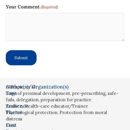
Your Comment
(Required)
Author(s)/Organization(s)
Gillespie, et al.
Tags
zone of proximal development
,
pre-prescribing
,
safe-
fails
,
delegation
,
preparation for practice
Audience
Trainee
,
Health-care educator/Trainer
Theme
Psychological protection
,
Protection from moral
distress
Cost
Free