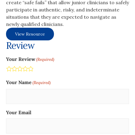
create “safe fails” that allow junior clinicians to safely
participate in authentic, risky, and indeterminate
situations that they are expected to navigate as
newly qualified clinicians.
View Resource
Review
Your Review
(Required)
Terrible
Not so great
Neutral
Pretty good
Excellent
Your Name
(Required)
Your Email