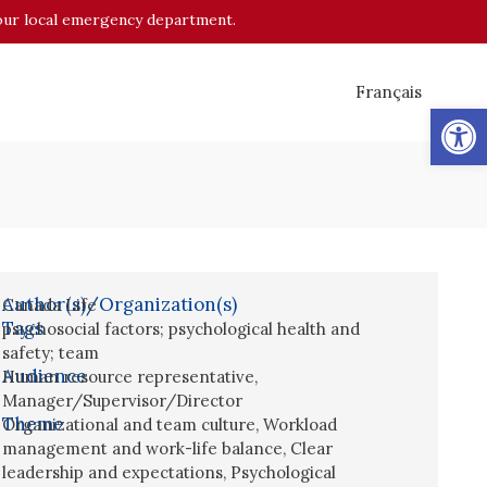
o your local emergency department.
Français
Op
Author(s)/Organization(s)
Canada Life
Tags
psychosocial factors; psychological health and
safety; team
Audience
Human resource representative
,
Manager/Supervisor/Director
Theme
Organizational and team culture
,
Workload
management and work-life balance
,
Clear
leadership and expectations
,
Psychological