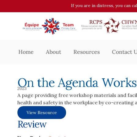
If you are in distress, you can c
Home
About
Resources
Contact 
On the Agenda Works
2023
A page providing free workshop materials and facil
health and safety in the workplace by co-creating a
View Resource
Review