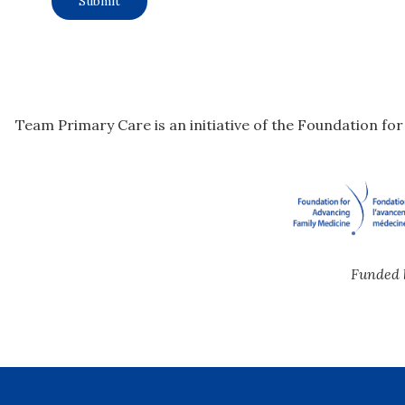
Team Primary Care is an initiative of the Foundation fo
Funded 