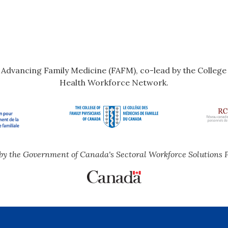
r Advancing Family Medicine (FAFM), co-lead by the Colleg
Health Workforce Network.
by the Government of Canada's Sectoral Workforce Solutions 