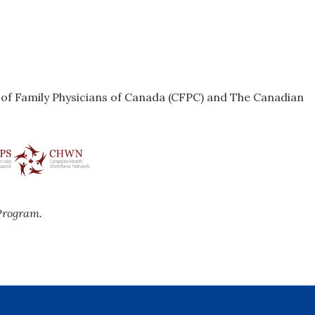
e of Family Physicians of Canada (CFPC) and The Canadian
Program.