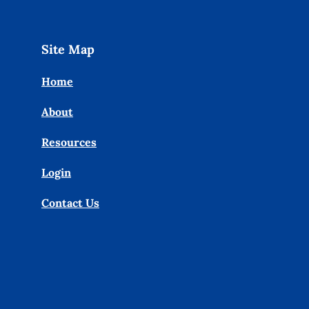
Site Map
Home
About
Resources
Login
Contact Us