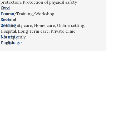
protection
,
Protection of physical safety
Cost
Free
Format
Course/Training/Workshop
Sector
General
Setting
Community care
,
Home care
,
Online setting
,
Hospital
,
Long-term care
,
Private clinic
Identity
Not explicitly
Language
English