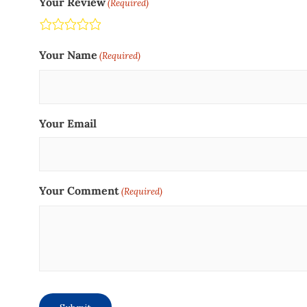
Your Review
(Required)
Terrible
Not so great
Neutral
Pretty good
Excellent
Your Name
(Required)
Your Email
Your Comment
(Required)