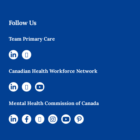
Follow Us
Team Primary Care
Canadian Health Workforce Network
Mental Health Commission of Canada