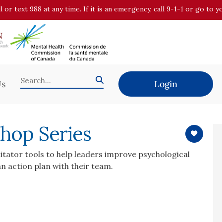
all or text 988 at any time. If it is an emergency, call 9-1-1 or go t
Us
Login
hop Series
itator tools to help leaders improve psychological
n action plan with their team.