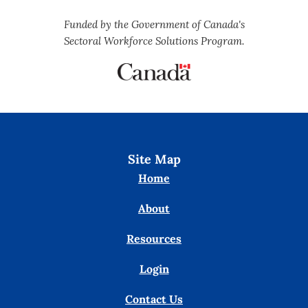
Funded by the Government of Canada's
Sectoral Workforce Solutions Program.
Site Map
Home
About
Resources
Login
Contact Us