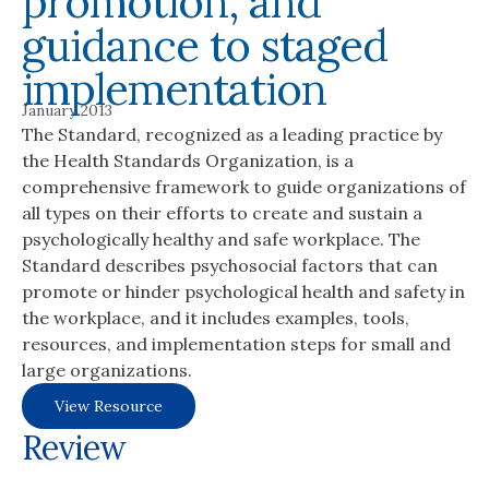
promotion, and
guidance to staged
implementation
January 2013
The Standard, recognized as a leading practice by
the Health Standards Organization, is a
comprehensive framework to guide organizations of
all types on their efforts to create and sustain a
psychologically healthy and safe workplace. The
Standard describes psychosocial factors that can
promote or hinder psychological health and safety in
the workplace, and it includes examples, tools,
resources, and implementation steps for small and
large organizations.
View Resource
Review