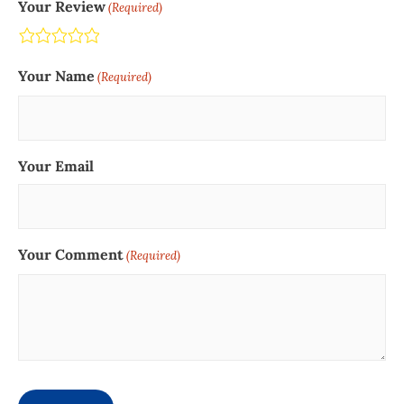
Your Review
(Required)
Terrible
Not so great
Neutral
Pretty good
Excellent
Your Name
(Required)
Your Email
Your Comment
(Required)