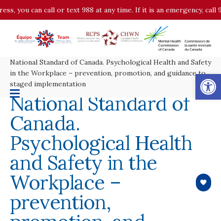
ess, you can call or text 988 at any time. If it is an emergency, cal
National Standard of Canada. Psychological Health and Safety
Op
in the Workplace – prevention, promotion, and guidance to
staged implementation
National Standard of
Canada.
Psychological Health
and Safety in the
Workplace –
prevention,