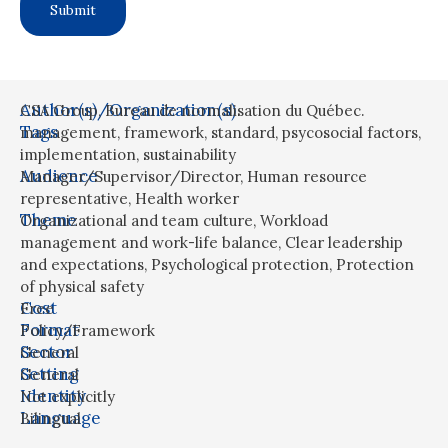
Author(s)/Organization(s)
CSA Group, Bureau de normalisation du Québec.
Tags
management
,
framework
,
standard
,
psycosocial factors
,
implementation
,
sustainability
Audience
Manager/Supervisor/Director
,
Human resource
representative
,
Health worker
Theme
Organizational and team culture
,
Workload
management and work-life balance
,
Clear leadership
and expectations
,
Psychological protection
,
Protection
of physical safety
Cost
Free
Format
Policy/Framework
Sector
General
Setting
General
Identity
Not explicitly
Language
Bilingual