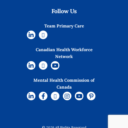
Follow Us
Team Primary Care
Canadian Health Workforce
Network
Mental Health Commission of
Canada
© 2026 All Rights Reserved