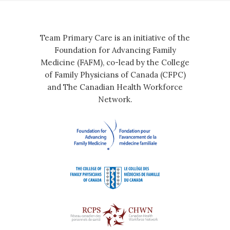
Team Primary Care is an initiative of the
Foundation for Advancing Family
Medicine (FAFM), co-lead by the College
of Family Physicians of Canada (CFPC)
and The Canadian Health Workforce
Network.