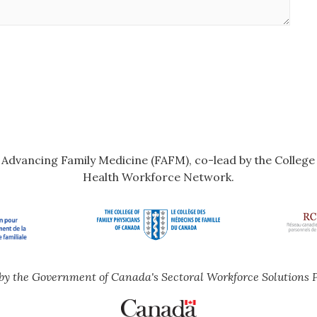
r Advancing Family Medicine (FAFM), co-lead by the Colleg
Health Workforce Network.
by the Government of Canada's Sectoral Workforce Solutions 