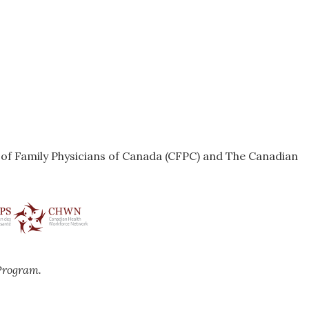
e of Family Physicians of Canada (CFPC) and The Canadian
Program.