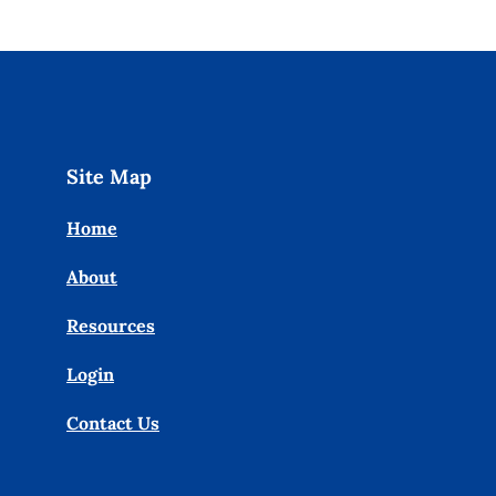
Site Map
Home
About
Resources
Login
Contact Us