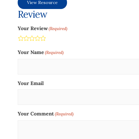
View Resource
Review
Your Review
(Required)
Terrible
Not so great
Neutral
Pretty good
Excellent
Your Name
(Required)
Your Email
Your Comment
(Required)