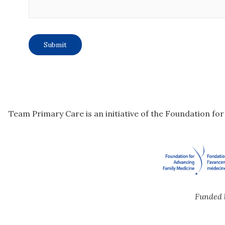
Team Primary Care is an initiative of the Foundation fo
Funded 