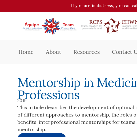
If you are in distress, you can c
Home
About
Resources
Contact 
Mentorship in Medici
Professions
2019
This article describes the development of optimal 
of different approaches to mentorship, the roles
benefits, interprofessional mentorships for teams
mentorship.