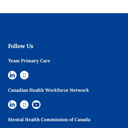
Follow Us
Team Primary Care
Canadian Health Workforce Network
Mental Health Commission of Canada