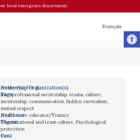
o your local emergency department.
Français
Op
Author(s)/Organization(s)
Henry-Noel et al.
Tags
interprofessional mentorship
,
teams
,
culture
,
mentorship
,
communication
,
hidden curriculum
,
mutual respect
Audience
Health-care educator/Trainer
Theme
Organizational and team culture
,
Psychological
protection
Cost
Fee