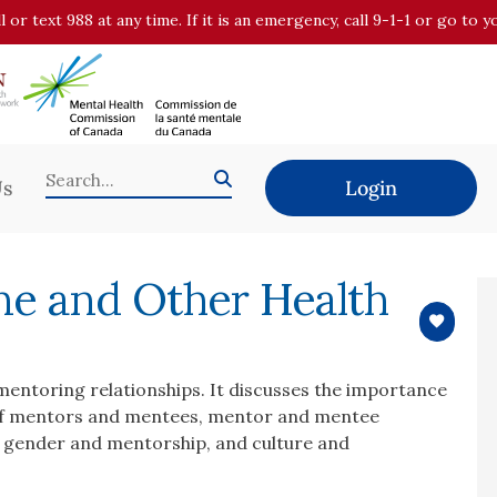
all or text 988 at any time. If it is an emergency, call 9-1-1 or go t
Us
Login
ne and Other Health
mentoring relationships. It discusses the importance
 of mentors and mentees, mentor and mentee
, gender and mentorship, and culture and