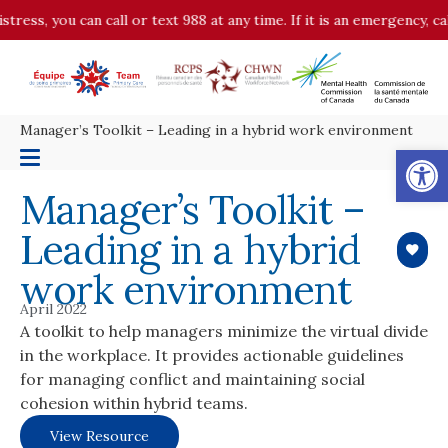
stress, you can call or text 988 at any time. If it is an emergency, 
Manager’s Toolkit – Leading in a hybrid work environment
Op
Manager’s Toolkit –
Leading in a hybrid
work environment
April 2022
A toolkit to help managers minimize the virtual divide
in the workplace. It provides actionable guidelines
for managing conflict and maintaining social
cohesion within hybrid teams.
View Resource