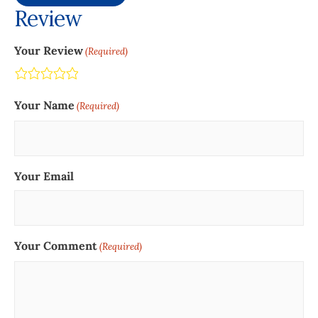
Review
Your Review
(Required)
Terrible
Not so great
Neutral
Pretty good
Excellent
Your Name
(Required)
Your Email
Your Comment
(Required)