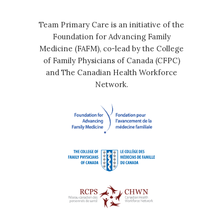
Team Primary Care is an initiative of the
Foundation for Advancing Family
Medicine (FAFM), co-lead by the College
of Family Physicians of Canada (CFPC)
and The Canadian Health Workforce
Network.