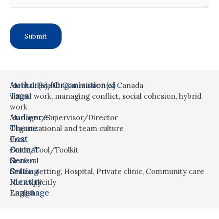
Author(s)/Organization(s)
Mental Health Commission of Canada
Tags
virtual work
,
managing conflict
,
social cohesion
,
hybrid
work
Audience
Manager/Supervisor/Director
Theme
Organizational and team culture
Cost
Free
Format
Guide/Tool/Toolkit
Sector
General
Setting
Online setting
,
Hospital
,
Private clinic
,
Community care
Identity
Not explicitly
Language
English