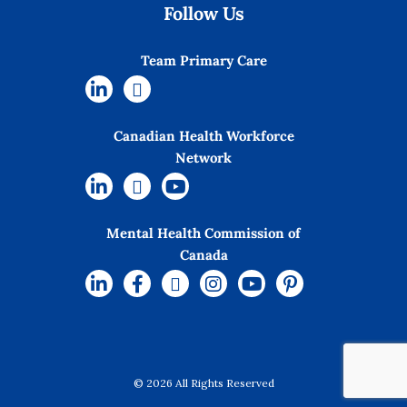
Follow Us
Team Primary Care
Canadian Health Workforce
Network
Mental Health Commission of
Canada
© 2026 All Rights Reserved