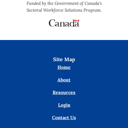
Funded by the Government of Canada's
Sectoral Workforce Solutions Program.
Site Map
Home
About
Resources
Login
Contact Us