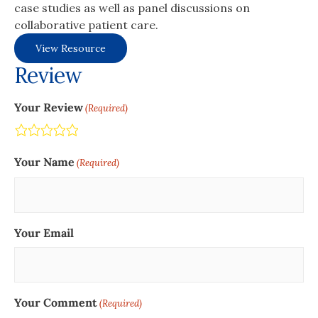
case studies as well as panel discussions on
collaborative patient care.
View Resource
Review
Your Review
(Required)
Terrible
Not so great
Neutral
Pretty good
Excellent
Your Name
(Required)
Your Email
Your Comment
(Required)