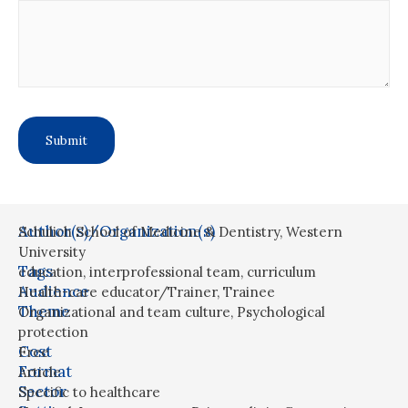
Author(s)/Organization(s)
Schulich School of Medicine & Dentistry, Western
University
Tags
education
,
interprofessional team
,
curriculum
Audience
Health-care educator/Trainer
,
Trainee
Theme
Organizational and team culture
,
Psychological
protection
Cost
Free
Format
Article
Sector
Specific to healthcare