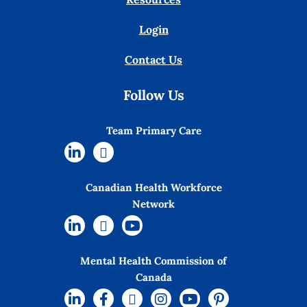
Login
Contact Us
Follow Us
Team Primary Care
Canadian Health Workforce
Network
Mental Health Commission of
Canada