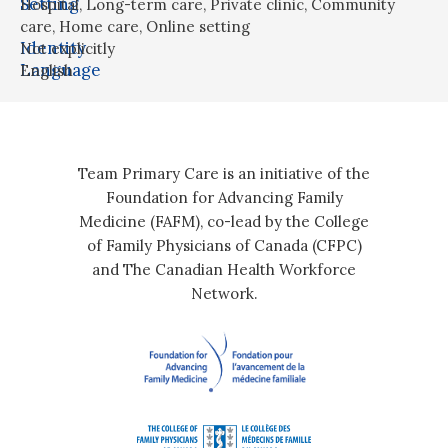
Setting
Hospital
,
Long-term care
,
Private clinic
,
Community
care
,
Home care
,
Online setting
Identity
Not explicitly
Language
English
Team Primary Care is an initiative of the
Foundation for Advancing Family
Medicine (FAFM), co-lead by the College
of Family Physicians of Canada (CFPC)
and The Canadian Health Workforce
Network.