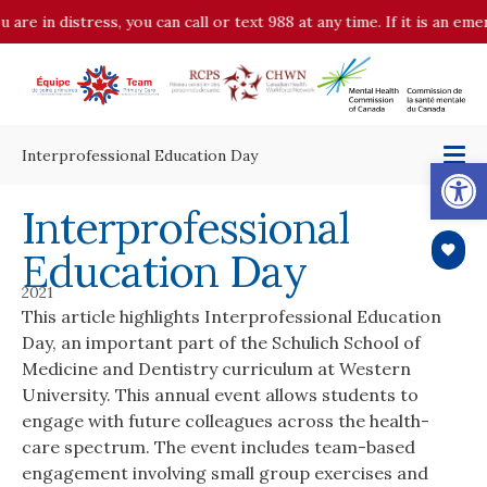
 are in distress, you can call or text 988 at any time. If it is an em
Interprofessional Education Day
Op
Interprofessional
Education Day
2021
This article highlights Interprofessional Education
Day, an important part of the Schulich School of
Medicine and Dentistry curriculum at Western
University. This annual event allows students to
engage with future colleagues across the health-
care spectrum. The event includes team-based
engagement involving small group exercises and