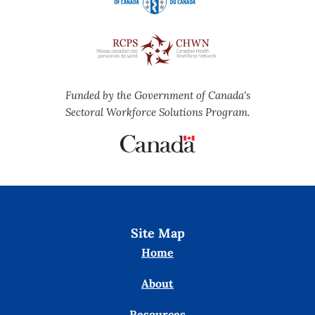
Funded by the Government of Canada's
Sectoral Workforce Solutions Program.
Site Map
Home
About
Resources