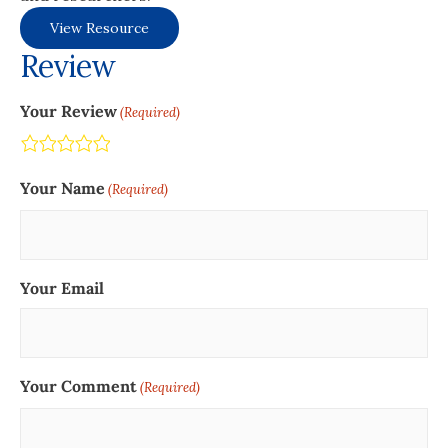
View Resource
Review
Your Review
(Required)
Terrible
Not so great
Neutral
Pretty good
Excellent
Your Name
(Required)
Your Email
Your Comment
(Required)