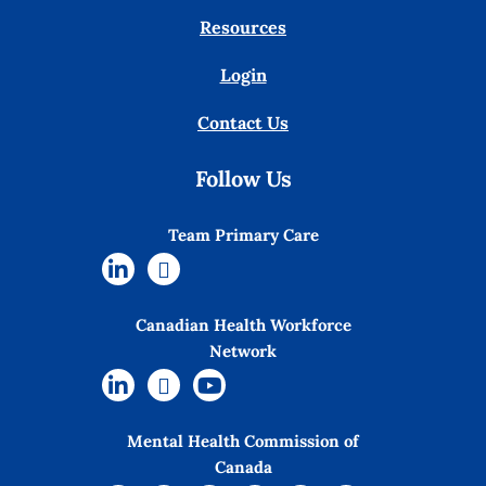
Resources
Login
Contact Us
Follow Us
Team Primary Care
Canadian Health Workforce
Network
Mental Health Commission of
Canada