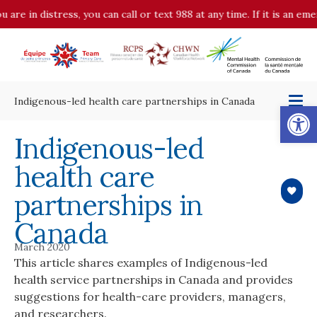
 are in distress, you can call or text 988 at any time. If it is an e
Indigenous-led health care partnerships in Canada
Op
Indigenous-led
health care
partnerships in
Canada
March 2020
This article shares examples of Indigenous-led
health service partnerships in Canada and provides
suggestions for health-care providers, managers,
and researchers.