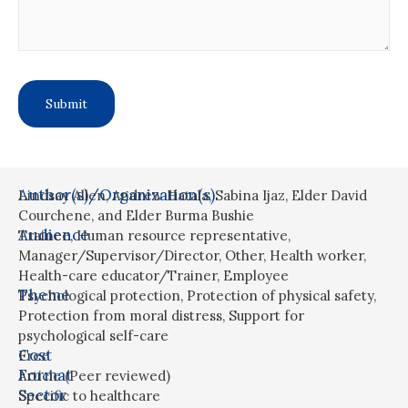
Author(s)/Organization(s)
Lindsay Allen, Andrew Hatala, Sabina Ijaz, Elder David
Courchene, and Elder Burma Bushie
Audience
Trainee
,
Human resource representative
,
Manager/Supervisor/Director
,
Other
,
Health worker
,
Health-care educator/Trainer
,
Employee
Theme
Psychological protection
,
Protection of physical safety
,
Protection from moral distress
,
Support for
psychological self-care
Cost
Free
Format
Article (Peer reviewed)
Sector
Specific to healthcare