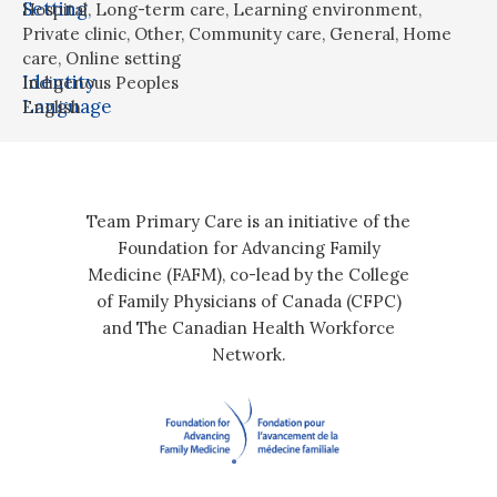
Setting
Hospital
,
Long-term care
,
Learning environment
,
Private clinic
,
Other
,
Community care
,
General
,
Home
care
,
Online setting
Identity
Indigenous Peoples
Language
English
Team Primary Care is an initiative of the
Foundation for Advancing Family
Medicine (FAFM), co-lead by the College
of Family Physicians of Canada (CFPC)
and The Canadian Health Workforce
Network.