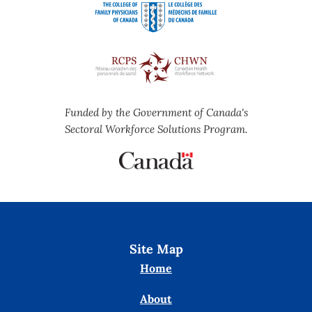
Funded by the Government of Canada's
Sectoral Workforce Solutions Program.
Site Map
Home
About