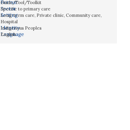
Format
Guide/Tool/Toolkit
Sector
Specific to primary care
Setting
Long-term care
,
Private clinic
,
Community care
,
Hospital
Identity
Indigenous Peoples
Language
English