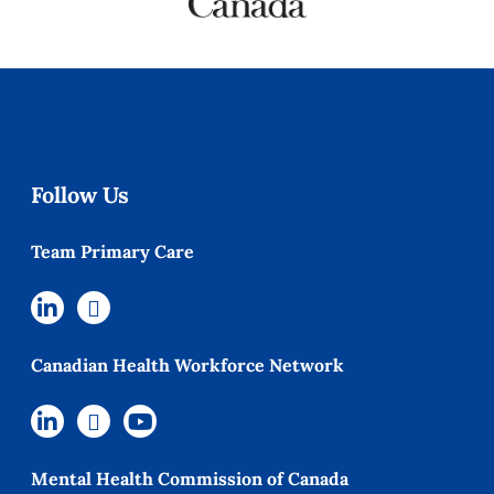
Follow Us
Team Primary Care
Canadian Health Workforce Network
Mental Health Commission of Canada