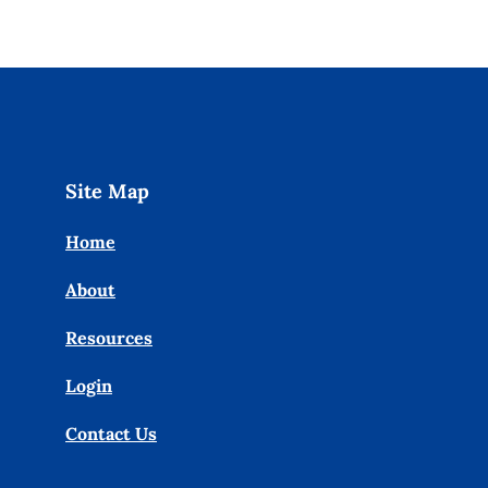
Site Map
Home
About
Resources
Login
Contact Us