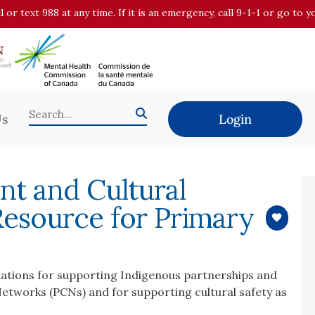
all or text 988 at any time. If it is an emergency, call 9-1-1 or go t
Us
Login
t and Cultural
Resource for Primary
tions for supporting Indigenous partnerships and
tworks (PCNs) and for supporting cultural safety as