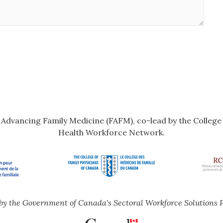
r Advancing Family Medicine (FAFM), co-lead by the Colleg
Health Workforce Network.
by the Government of Canada's Sectoral Workforce Solutions 