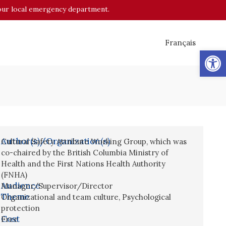
o your local emergency department.
Français
Op
Author(s)/Organization(s)
Cultural Safety Attribute Working Group, which was
co-chaired by the British Columbia Ministry of
Health and the First Nations Health Authority
(FNHA)
Audience
Manager/Supervisor/Director
Theme
Organizational and team culture
,
Psychological
protection
Cost
Free