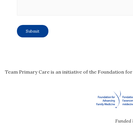
Team Primary Care is an initiative of the Foundation fo
Funded 