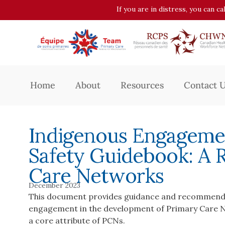
If you are in distress, you can c
Home
About
Resources
Contact 
Indigenous Engagemen
Safety Guidebook: A 
Care Networks
December 2023
This document provides guidance and recommenda
engagement in the development of Primary Care Ne
a core attribute of PCNs.