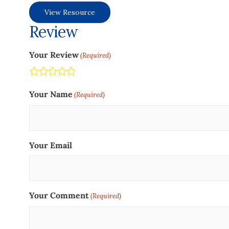
View Resource
Review
Your Review
(Required)
Terrible
Not so great
Neutral
Pretty good
Excellent
Your Name
(Required)
Your Email
Your Comment
(Required)