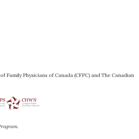
e of Family Physicians of Canada (CFPC) and The Canadian
Program.