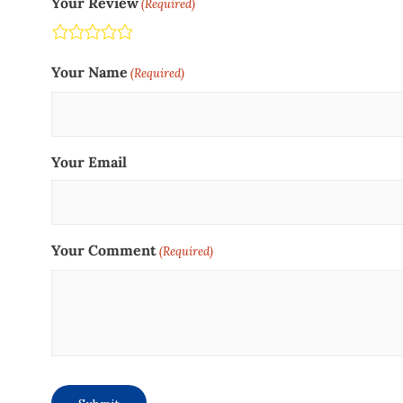
Your Review
(Required)
Terrible
Not so great
Neutral
Pretty good
Excellent
Your Name
(Required)
Your Email
Your Comment
(Required)