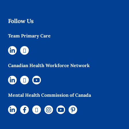
Follow Us
Team Primary Care
Canadian Health Workforce Network
Mental Health Commission of Canada