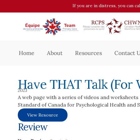
If you are in distress, you can c
Home
About
Resources
Contact 
Have THAT Talk (For
2023
A web page with a series of videos and worksheets 
Standard of Canada for Psychological Health and S
View Resource
Review