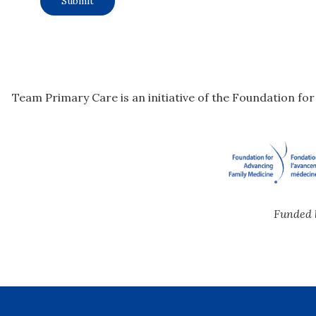
Team Primary Care is an initiative of the Foundation fo
Funded 