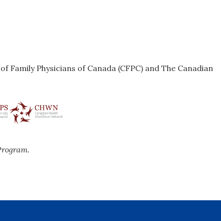
e of Family Physicians of Canada (CFPC) and The Canadian
Program.