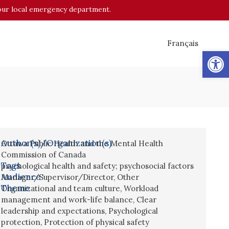
o your local emergency department.
Français
Op
Author(s)/Organization(s)
Ottawa Public Health and the Mental Health
Commission of Canada
Tags
psychological health and safety; psychosocial factors
Audience
Manager/Supervisor/Director
,
Other
Theme
Organizational and team culture
,
Workload
management and work-life balance
,
Clear
leadership and expectations
,
Psychological
protection
,
Protection of physical safety