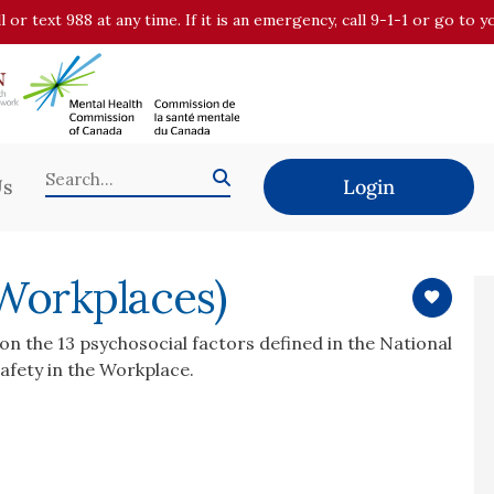
all or text 988 at any time. If it is an emergency, call 9-1-1 or go t
Us
Login
 Workplaces)
on the 13 psychosocial factors defined in the National
afety in the Workplace.