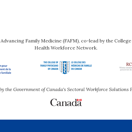
r Advancing Family Medicine (FAFM), co-lead by the Colleg
Health Workforce Network.
by the Government of Canada's Sectoral Workforce Solutions 