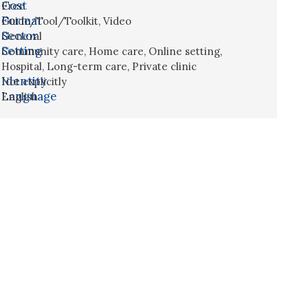
Cost
Free
Format
Guide/Tool/Toolkit
,
Video
Sector
General
Setting
Community care
,
Home care
,
Online setting
,
Hospital
,
Long-term care
,
Private clinic
Identity
Not explicitly
Language
English