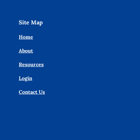
Site Map
Home
About
Resources
Login
Contact Us