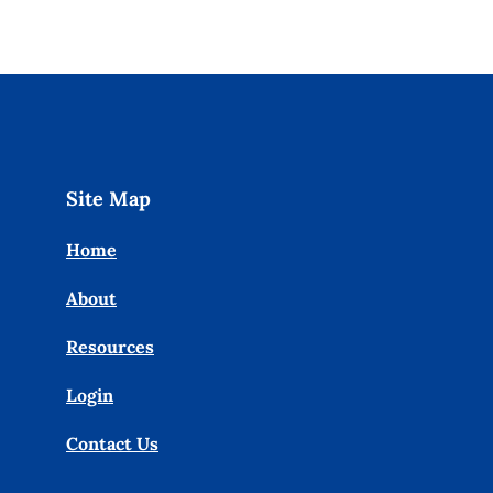
Site Map
Home
About
Resources
Login
Contact Us