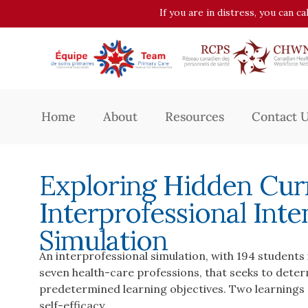
If you are in distress, you can c
Home
About
Resources
Contact 
Exploring Hidden Curr
Interprofessional Inte
Simulation
An interprofessional simulation, with 194 studen
seven health-care professions, that seeks to deter
predetermined learning objectives. Two learnings e
self-efficacy.