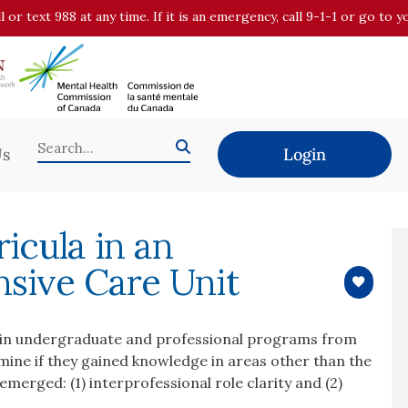
all or text 988 at any time. If it is an emergency, call 9-1-1 or go t
Us
Login
icula in an
nsive Care Unit
ts in undergraduate and professional programs from
mine if they gained knowledge in areas other than the
merged: (1) interprofessional role clarity and (2)