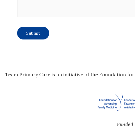
Team Primary Care is an initiative of the Foundation fo
Funded 