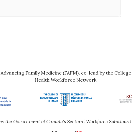
r Advancing Family Medicine (FAFM), co-lead by the Colleg
Health Workforce Network.
by the Government of Canada's Sectoral Workforce Solutions 