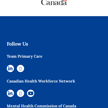
Follow Us
Team Primary Care
Canadian Health Workforce Network
Mental Health Commission of Canada