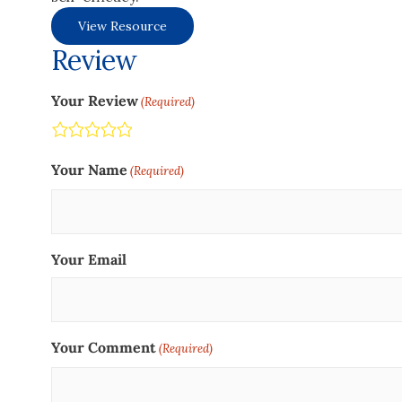
View Resource
Review
Your Review
(Required)
Terrible
Not so great
Neutral
Pretty good
Excellent
Your Name
(Required)
Your Email
Your Comment
(Required)