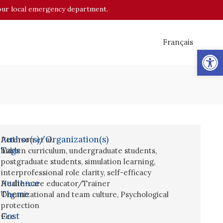
o your local emergency department.
Français
Op
Author(s)/Organization(s)
Peterson et al.
Tags
hidden curriculum
,
undergraduate students
,
postgraduate students
,
simulation learning
,
interprofessional role clarity
,
self-efficacy
Audience
Health-care educator/Trainer
Theme
Organizational and team culture
,
Psychological
protection
Cost
Fee