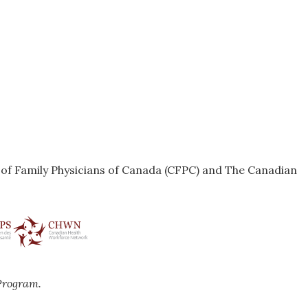
e of Family Physicians of Canada (CFPC) and The Canadian
Program.