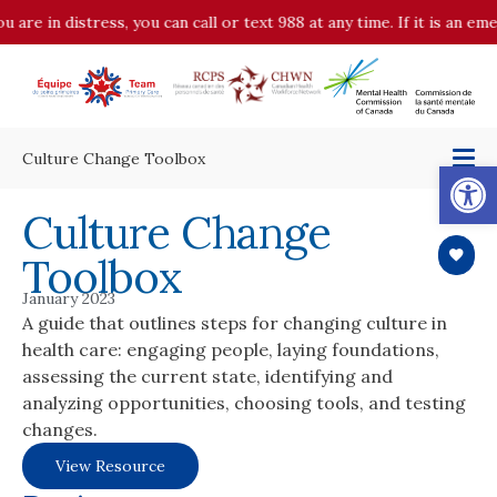
u are in distress, you can call or text 988 at any time. If it is an e
Culture Change Toolbox
Op
Culture Change
Toolbox
January 2023
A guide that outlines steps for changing culture in
health care: engaging people, laying foundations,
assessing the current state, identifying and
analyzing opportunities, choosing tools, and testing
changes.
View Resource