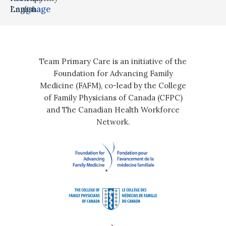
Language
English
Team Primary Care is an initiative of the
Foundation for Advancing Family
Medicine (FAFM), co-lead by the College
of Family Physicians of Canada (CFPC)
and The Canadian Health Workforce
Network.