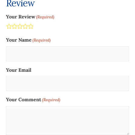
Review
Your Review
(Required)
Terrible
Not so great
Neutral
Pretty good
Excellent
Your Name
(Required)
Your Email
Your Comment
(Required)