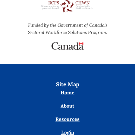
Funded by the Government of Canada's
Sectoral Workforce Solutions Program.
Site Map
Home
About
Resources
Login