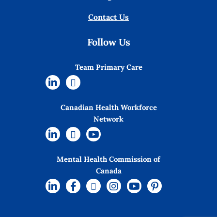
Contact Us
Follow Us
Team Primary Care
Canadian Health Workforce
Network
Mental Health Commission of
Canada