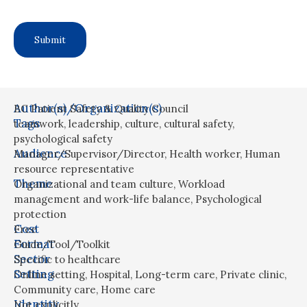
Author(s)/Organization(s)
BC Patient Safety & Quality Council
Tags
teamwork
,
leadership
,
culture
,
cultural safety
,
psychological safety
Audience
Manager/Supervisor/Director
,
Health worker
,
Human
resource representative
Theme
Organizational and team culture
,
Workload
management and work-life balance
,
Psychological
protection
Cost
Free
Format
Guide/Tool/Toolkit
Sector
Specific to healthcare
Setting
Online setting
,
Hospital
,
Long-term care
,
Private clinic
,
Community care
,
Home care
Identity
Not explicitly