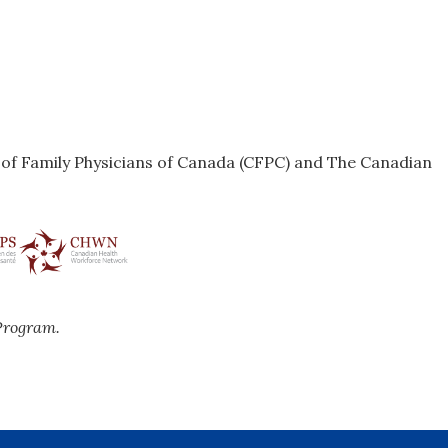
e of Family Physicians of Canada (CFPC) and The Canadian
Program.