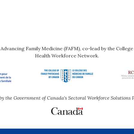
r Advancing Family Medicine (FAFM), co-lead by the Colleg
Health Workforce Network.
by the Government of Canada's Sectoral Workforce Solutions 