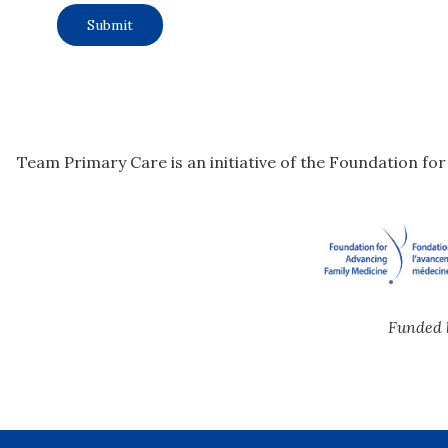
Team Primary Care is an initiative of the Foundation fo
Funded 