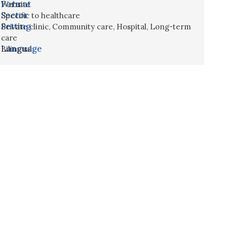
Format
Website
Sector
Specific to healthcare
Setting
Private clinic
,
Community care
,
Hospital
,
Long-term
care
Language
Bilingual