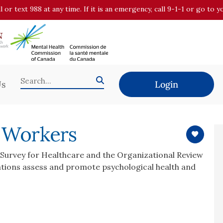
all or text 988 at any time. If it is an emergency, call 9-1-1 or go t
Us
Login
e Workers
l Survey for Healthcare and the Organizational Review
ations assess and promote psychological health and