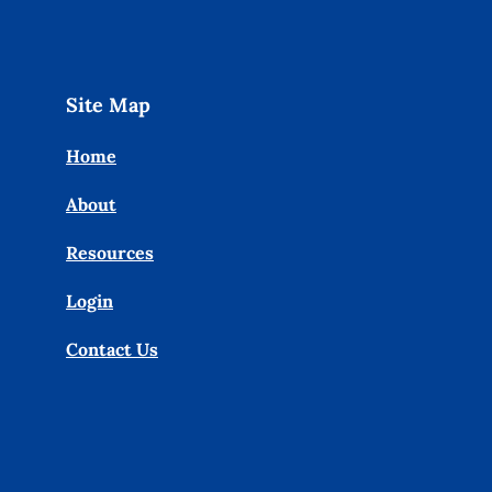
Site Map
Home
About
Resources
Login
Contact Us