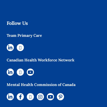
Follow Us
Team Primary Care
Canadian Health Workforce Network
Mental Health Commission of Canada