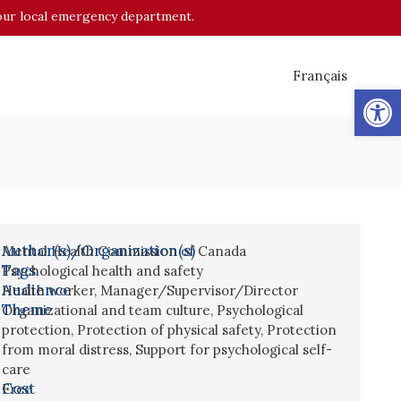
o your local emergency department.
Français
Op
Author(s)/Organization(s)
Mental Health Commission of Canada
Tags
Psychological health and safety
Audience
Health worker
,
Manager/Supervisor/Director
Theme
Organizational and team culture
,
Psychological
protection
,
Protection of physical safety
,
Protection
from moral distress
,
Support for psychological self-
care
Cost
Free