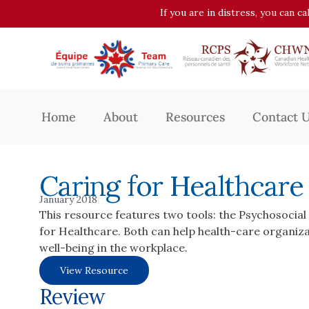
If you are in distress, you can c
Home
About
Resources
Contact 
Caring for Healthcar
January 2018
This resource features two tools: the Psychosocia
for Healthcare. Both can help health-care organiz
well-being in the workplace.
View Resource
Review