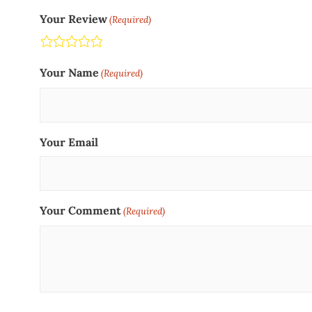
Your Review
(Required)
Terrible
Not so great
Neutral
Pretty good
Excellent
Your Name
(Required)
Your Email
Your Comment
(Required)