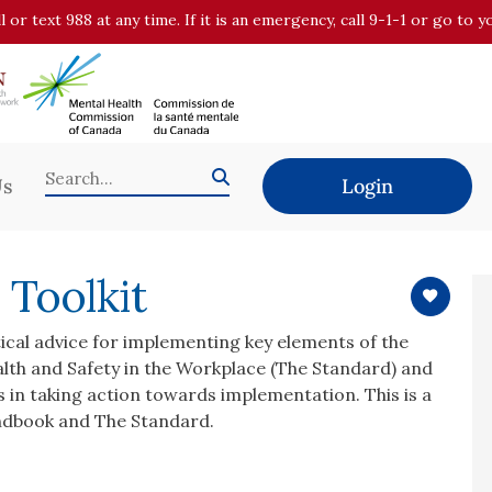
all or text 988 at any time. If it is an emergency, call 9-1-1 or go t
Us
Login
 Toolkit
tical advice for implementing key elements of the
lth and Safety in the Workplace (The Standard) and
ons in taking action towards implementation. This is a
ndbook and The Standard.