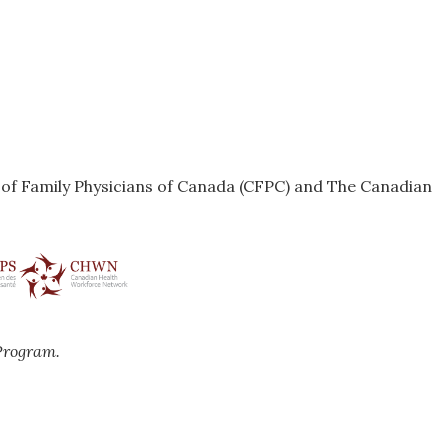
e of Family Physicians of Canada (CFPC) and The Canadian
Program.