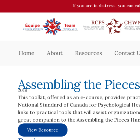
If you are in distress, you can c
Home
About
Resources
Contact 
Assembling the Pieces
2018
This toolkit, offered as an e-course, provides prac
National Standard of Canada for Psychological Hea
links to practical tools that will assist organizati
great companion to the Assembling the Pieces Ha
View Resource