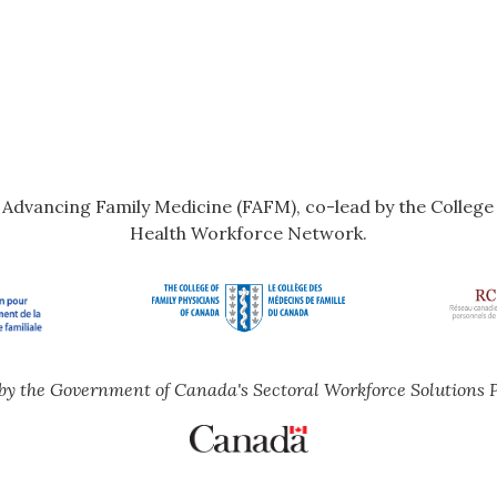
r Advancing Family Medicine (FAFM), co-lead by the Colleg
Health Workforce Network.
by the Government of Canada's Sectoral Workforce Solutions 