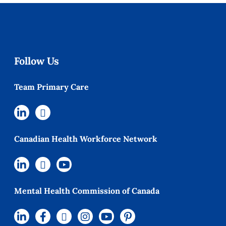
Follow Us
Team Primary Care
Canadian Health Workforce Network
Mental Health Commission of Canada