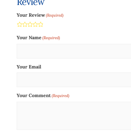
Review
Your Review
(Required)
Terrible
Not so great
Neutral
Pretty good
Excellent
Your Name
(Required)
Your Email
Your Comment
(Required)