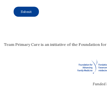
Team Primary Care is an initiative of the Foundation fo
Funded 