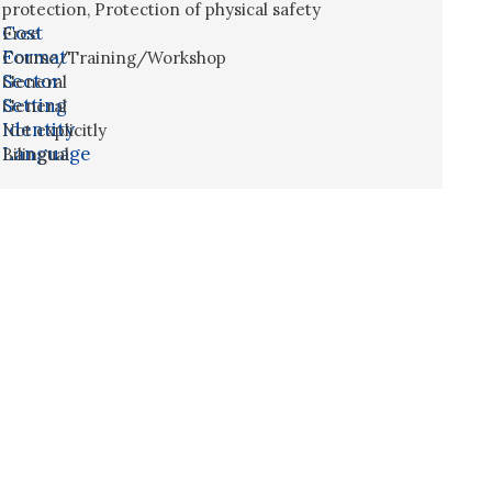
protection
,
Protection of physical safety
Cost
Free
Format
Course/Training/Workshop
Sector
General
Setting
General
Identity
Not explicitly
Language
Bilingual