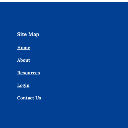
Site Map
Home
About
Resources
Login
Contact Us