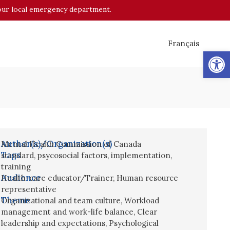
o your local emergency department.
Français
Op
Author(s)/Organization(s)
Mental Health Commission of Canada
Tags
standard
,
psycosocial factors
,
implementation
,
training
Audience
Health-care educator/Trainer
,
Human resource
representative
Theme
Organizational and team culture
,
Workload
management and work-life balance
,
Clear
leadership and expectations
,
Psychological