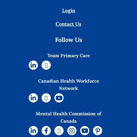
Login
Contact Us
Follow Us
Team Primary Care
Canadian Health Workforce
Network
Mental Health Commission of
Canada