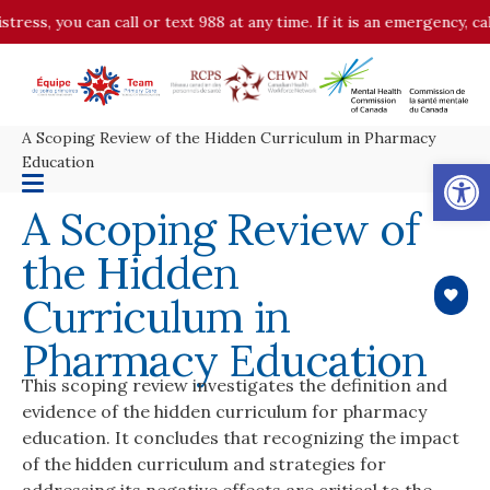
stress, you can call or text 988 at any time. If it is an emergency, c
A Scoping Review of the Hidden Curriculum in Pharmacy
Op
Education
A Scoping Review of
the Hidden
Curriculum in
Pharmacy Education
This scoping review investigates the definition and
evidence of the hidden curriculum for pharmacy
education. It concludes that recognizing the impact
of the hidden curriculum and strategies for