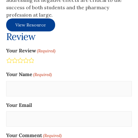
addressing its negative effects are critical to the
success of both students and the pharmacy
profession at large.
View Resource
Review
Your Review
(Required)
Terrible
Not so great
Neutral
Pretty good
Excellent
Your Name
(Required)
Your Email
Your Comment
(Required)