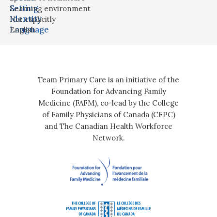
Setting
Learning environment
Identity
Not explicitly
Language
English
Team Primary Care is an initiative of the
Foundation for Advancing Family
Medicine (FAFM), co-lead by the College
of Family Physicians of Canada (CFPC)
and The Canadian Health Workforce
Network.