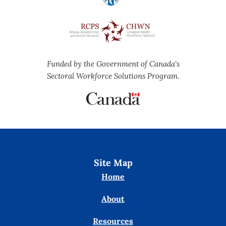
Funded by the Government of Canada's
Sectoral Workforce Solutions Program.
Site Map
Home
About
Resources