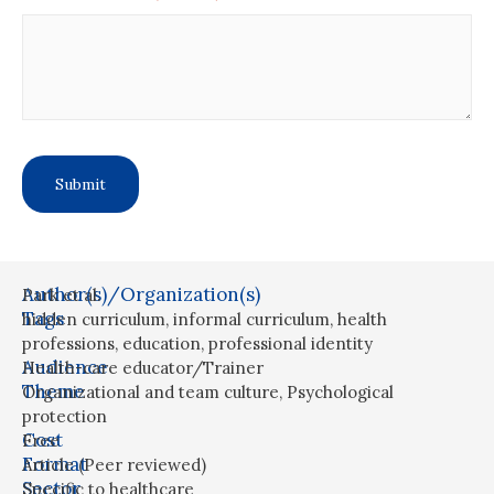
Author(s)/Organization(s)
Park et al.
Tags
hidden curriculum
,
informal curriculum
,
health
professions
,
education
,
professional identity
Audience
Health-care educator/Trainer
Theme
Organizational and team culture
,
Psychological
protection
Cost
Free
Format
Article (Peer reviewed)
Sector
Specific to healthcare