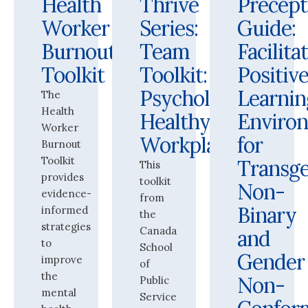
Health
Thrive
Precept
Worker
Series:
Guide:
Burnout
Team
Facilita
Toolkit
Toolkit:
Positiv
Psychologically
Learnin
The
Health
Healthy
Enviro
Worker
Workplaces
for
Burnout
Toolkit
Transge
This
provides
toolkit
Non-
evidence-
from
Binary
informed
the
strategies
Canada
and
to
School
Gender
improve
of
the
Non-
Public
mental
Service