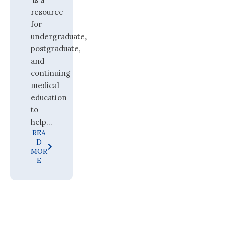
resource
for
undergraduate,
postgraduate,
and
continuing
medical
education
to
help...
REA
D
MOR
E