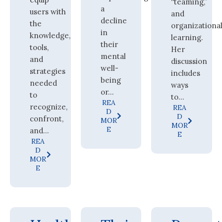
“teaming,”
a
users with
and
decline
the
organizationa
in
knowledge,
learning.
their
tools,
Her
mental
and
discussion
well-
strategies
includes
being
needed
ways
or...
to
to...
REA
recognize,
REA
D
D
confront,
MOR
MOR
E
and...
E
REA
D
MOR
E