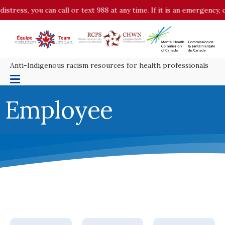
tress, you can call or text 988 at any time. If it is an emergency, ca
Anti-Indigenous racism resources for health professionals
Employee