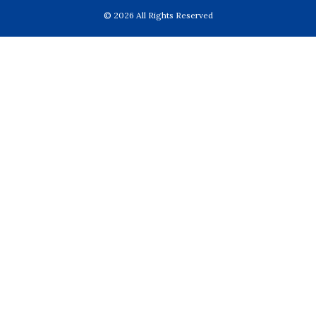
© 2026 All Rights Reserved