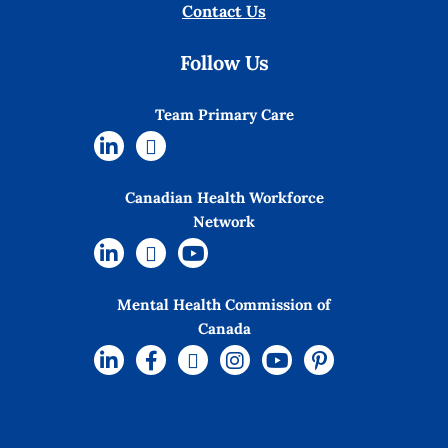
Contact Us
Follow Us
Team Primary Care
Canadian Health Workforce
Network
Mental Health Commission of
Canada