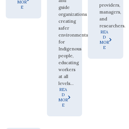
and
MOR
providers,
E
guide
managers,
organizations
and
creating
researchers.
safer
REA
environments
D
for
MOR
E
Indigenous
people,
educating
workers
at all
levels...
REA
D
MOR
E