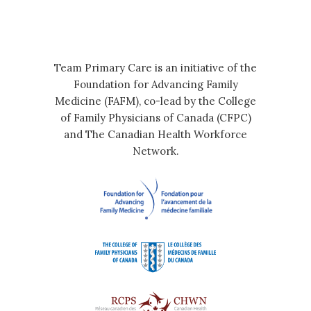
Team Primary Care is an initiative of the
Foundation for Advancing Family
Medicine (FAFM), co-lead by the College
of Family Physicians of Canada (CFPC)
and The Canadian Health Workforce
Network.