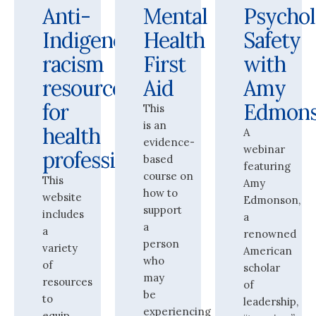
Anti-
Mental
Psychol
Indigenous
Health
Safety
racism
First
with
resources
Aid
Amy
for
Edmon
This
is an
health
A
evidence-
webinar
professionals
based
featuring
course on
This
Amy
how to
website
Edmonson,
support
includes
a
a
a
renowned
person
variety
American
who
of
scholar
may
resources
of
be
to
leadership,
experiencing
equip