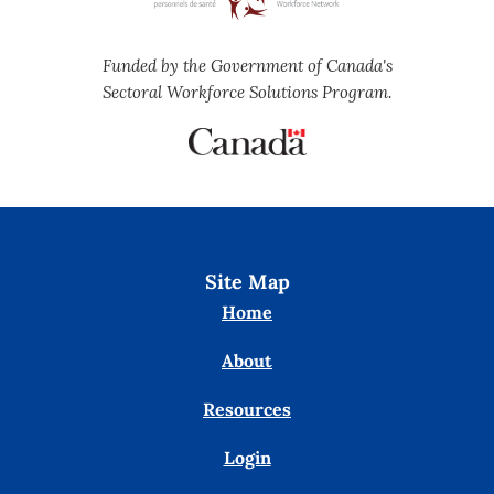
Funded by the Government of Canada's
Sectoral Workforce Solutions Program.
Site Map
Home
About
Resources
Login