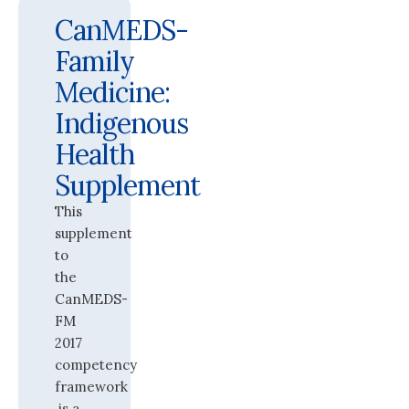
CanMEDS-
Family
Medicine:
Indigenous
Health
Supplement
This
supplement
to
the
CanMEDS-
FM
2017
competency
framework
is a