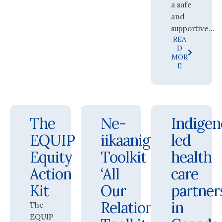
a safe
and
supportive...
REA
D
MOR
E
The
Ne-
Indigen
EQUIP
iikaanigaana
led
Equity
Toolkit
health
Action
‘All
care
Kit
Our
partner
Relations’
in
The
EQUIP