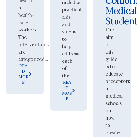
Confor
health
includes
of
Medical
practical
health-
aids
Student
care
and
workers.
The
videos
The
aim
to
interventions
of
help
are
this
address
categorized...
guide
each
REA
is to
of
D
educate
the...
MOR
preceptors
E
REA
D
in
MOR
medical
E
schools
on
how
to
create