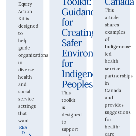
Toolkit:
Canada
Equity
Guidance
This
Action
article
Kit is
for
shares
designed
Creating
examples
to
of
Safer
help
Indigenous-
guide
Environments
led
organizations
for
health
in
service
diverse
Indigenous
partnerships
health
Peoples
in
and
Canada
social
This
and
service
toolkit
provides
settings
is
suggestions
that
designed
for
want...
to
health-
REA
support
D
care