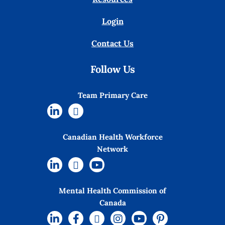
Login
Contact Us
Follow Us
Team Primary Care
Canadian Health Workforce
Network
Mental Health Commission of
Canada