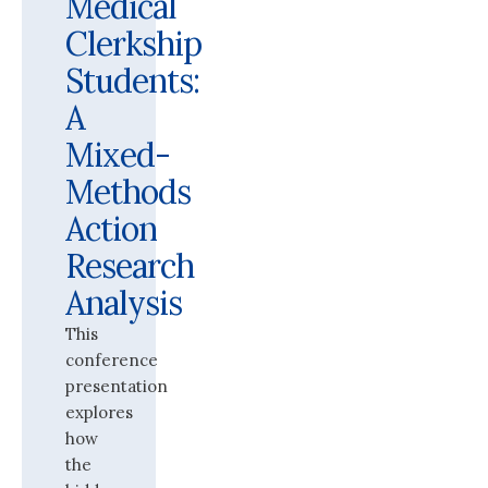
Medical
Clerkship
Students:
A
Mixed-
Methods
Action
Research
Analysis
This
conference
presentation
explores
how
the