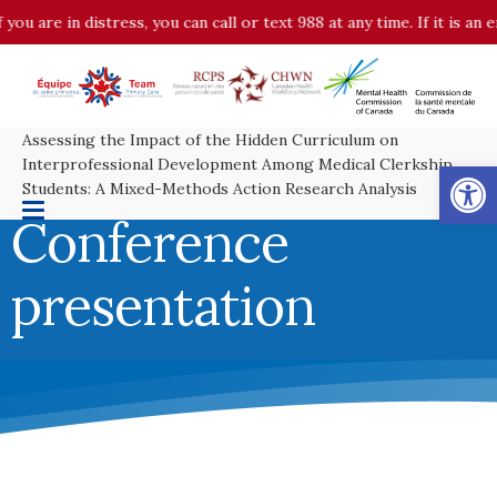
you are in distress, you can call or text 988 at any time. If it is a
Assessing the Impact of the Hidden Curriculum on
Op
Interprofessional Development Among Medical Clerkship
Students: A Mixed-Methods Action Research Analysis
Conference
presentation