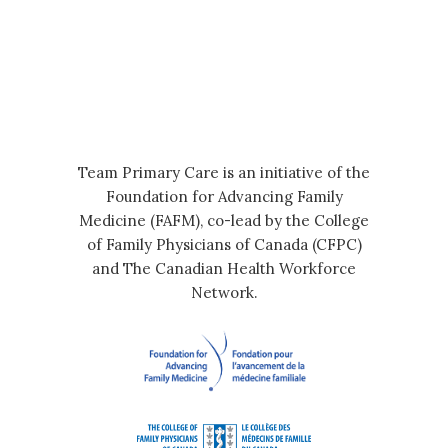
Team Primary Care is an initiative of the
Foundation for Advancing Family
Medicine (FAFM), co-lead by the College
of Family Physicians of Canada (CFPC)
and The Canadian Health Workforce
Network.