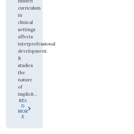
hidden
curriculum
in
clinical
settings
affects
interprofessional
development.
It
studies
the
nature
of
implicit...
REA
D
MOR
E