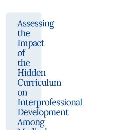
Assessing
the
Impact
of
the
Hidden
Curriculum
on
Interprofessional
Development
Among