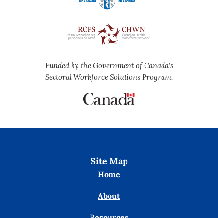
Funded by the Government of Canada's
Sectoral Workforce Solutions Program.
Site Map
Home
About
Resources