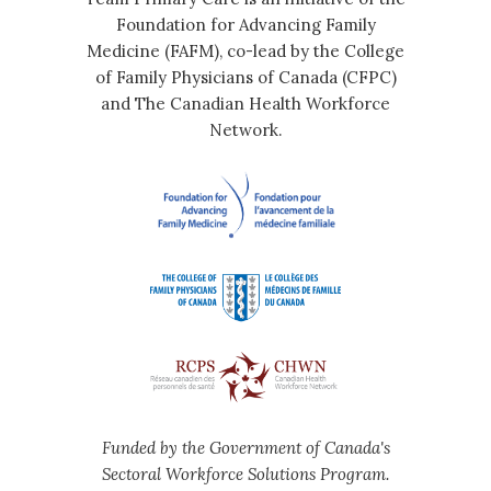
Foundation for Advancing Family
Medicine (FAFM), co-lead by the College
of Family Physicians of Canada (CFPC)
and The Canadian Health Workforce
Network.
Funded by the Government of Canada's
Sectoral Workforce Solutions Program.