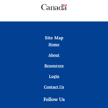
Site Map
Home
About
Resources
Login
Contact Us
Follow Us