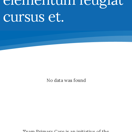
cursus et.
No data was found
Team Primary Care is an initiative of the